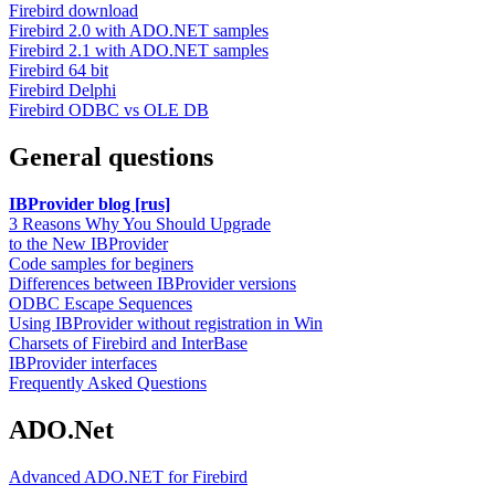
Firebird download
Firebird 2.0 with ADO.NET samples
Firebird 2.1 with ADO.NET samples
Firebird 64 bit
Firebird Delphi
Firebird ODBC vs OLE DB
General questions
IBProvider blog [rus]
3 Reasons Why You Should Upgrade
to the New IBProvider
Code samples for beginers
Differences between IBProvider versions
ODBC Escape Sequences
Using IBProvider without registration in Win
Charsets of Firebird and InterBase
IBProvider interfaces
Frequently Asked Questions
ADO.Net
Advanced ADO.NET for Firebird