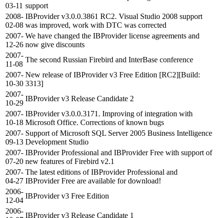
03-11
support
2008-
IBProvider v3.0.0.3861 RC2. Visual Studio 2008 support
02-08
was improved, work with DTC was corrected
2007-
We have changed the IBProvider license agreements and
12-26
now give discounts
2007-
The second Russian Firebird and InterBase conference
11-08
2007-
New release of IBProvider v3 Free Edition [RC2][Build:
10-30
3313]
2007-
IBProvider v3 Release Candidate 2
10-29
2007-
IBProvider v3.0.0.3171. Improving of integration with
10-18
Microsoft Office. Corrections of known bugs
2007-
Support of Microsoft SQL Server 2005 Business Intelligence
09-13
Development Studio
2007-
IBProvider Professional and IBProvider Free with support of
07-20
new features of Firebird v2.1
2007-
The latest editions of IBProvider Professional and
04-27
IBProvider Free are available for download!
2006-
IBProvider v3 Free Edition
12-04
2006-
IBProvider v3 Release Candidate 1