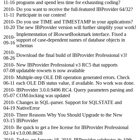
11-16
programs and spend less time for exhausting coding?
2010-
Do you want to receive the full-featured IBProvider 64/32?
11-11
Participate in our contest!
2010-
Do you use TIME and TIMESTAMP in your applications?
10-20
The new IBProvider version will further simplify your work!
Implementation of IRowsetBookmark interface. Fixed a
2010-
support of case-dependent names of database objects in
09-16
schemas
2010-
Download the final build of IBProvider Professional v3!
08-26
2010-
New IBProvider Professional v3 RC5 that supports
07-08
updatable rowsets is now available
2010-
Multiple-step OLE DB operation generated errors. Check
06-11
each OLE DB status value, if available. No work was done.
2010-
IBProvider 3.0.0.9496 RC4. Query parameters parsing and
05-07
COM-locking was updated
2010-
Changes in SQL-parser. Support for SQLSTATE and
04-19
NativeError
2010-
Three Reasons Why You Should Upgrade to the New
03-15
IBProvider
2010-
Be quick to get a free license for IBProvider Professional
02-14
v3.0.00.8628
2010-
Today, on January 18, 2010, IBProvider celebrates its 10th