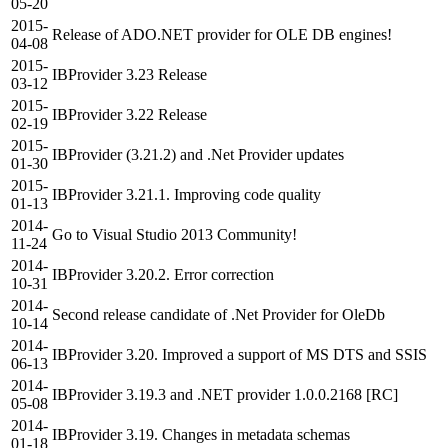
05-20
2015-
Release of ADO.NET provider for OLE DB engines!
04-08
2015-
IBProvider 3.23 Release
03-12
2015-
IBProvider 3.22 Release
02-19
2015-
IBProvider (3.21.2) and .Net Provider updates
01-30
2015-
IBProvider 3.21.1. Improving code quality
01-13
2014-
Go to Visual Studio 2013 Community!
11-24
2014-
IBProvider 3.20.2. Error correction
10-31
2014-
Second release candidate of .Net Provider for OleDb
10-14
2014-
IBProvider 3.20. Improved a support of MS DTS and SSIS
06-13
2014-
IBProvider 3.19.3 and .NET provider 1.0.0.2168 [RC]
05-08
2014-
IBProvider 3.19. Changes in metadata schemas
01-18