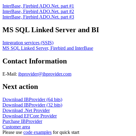
InterBase, Firebird ADO.Net. part #1
InterBase, Firebird ADO.Net. part #2
InterBase, Firebird ADO.Net. part #3
MS SQL Linked Server and BI
Integration services (SSIS)
MS SQL Linked Server, Firebird and InterBase
Contact Information
E-Mail:
ibprovider@ibprovider.com
Next action
Download IBProvider (64 bits)
Download IBProvider (32 bits)
Download .Net Provider
Download EFCore Provider
Purchase IBProvider
Customer area
Please use
code examples
for quick start