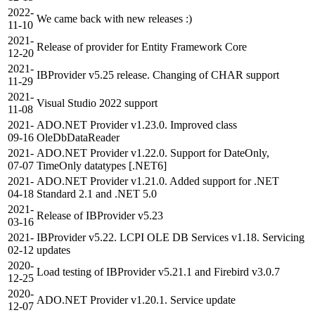
2022-
We came back with new releases :)
11-10
2021-
Release of provider for Entity Framework Core
12-20
2021-
IBProvider v5.25 release. Changing of CHAR support
11-29
2021-
Visual Studio 2022 support
11-08
2021-
ADO.NET Provider v1.23.0. Improved class
09-16
OleDbDataReader
2021-
ADO.NET Provider v1.22.0. Support for DateOnly,
07-07
TimeOnly datatypes [.NET6]
2021-
ADO.NET Provider v1.21.0. Added support for .NET
04-18
Standard 2.1 and .NET 5.0
2021-
Release of IBProvider v5.23
03-16
2021-
IBProvider v5.22. LCPI OLE DB Services v1.18. Servicing
02-12
updates
2020-
Load testing of IBProvider v5.21.1 and Firebird v3.0.7
12-25
2020-
ADO.NET Provider v1.20.1. Service update
12-07