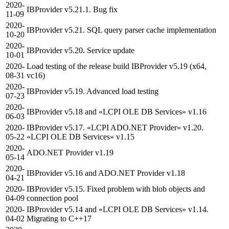
2020-
IBProvider v5.21.1. Bug fix
11-09
2020-
IBProvider v5.21. SQL query parser cache implementation
10-20
2020-
IBProvider v5.20. Service update
10-01
2020-
Load testing of the release build IBProvider v5.19 (x64,
08-31
vc16)
2020-
IBProvider v5.19. Advanced load testing
07-23
2020-
IBProvider v5.18 and «LCPI OLE DB Services» v1.16
06-03
2020-
IBProvider v5.17. «LCPI ADO.NET Provider» v1.20.
05-22
«LCPI OLE DB Services» v1.15
2020-
ADO.NET Provider v1.19
05-14
2020-
IBProvider v5.16 and ADO.NET Provider v1.18
04-21
2020-
IBProvider v5.15. Fixed problem with blob objects and
04-09
connection pool
2020-
IBProvider v5.14 and «LCPI OLE DB Services» v1.14.
04-02
Migrating to C++17