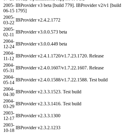
2005-
IBProvider v3 beta [build 779]. IBProvider v2/v1 [build
06-15
1795]
2005-
IBProvider v2.4.2.1772
03-22
2005-
IBProvider v3.0.0.573 beta
02-11
2004-
IBProvider v3.0.0.449 beta
12-24
2004-
IBProvider v2.4.1.1720/v1.7.23.1720. Release
11-12
2004-
IBProvider v2.4.0.1607/v1.7.22.1607. Release
05-31
2004-
IBProvider v2.4.0.1588/v1.7.22.1588. Test build
05-14
2004-
IBProvider v2.3.3.1523. Test build
04-30
2004-
IBProvider v2.3.3.1416. Test build
03-29
2003-
IBProvider v2.3.3.1300
12-17
2003-
IBProvider v2.3.2.1233
10-18