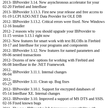
2013-
IBProvider 3.14. New asynchronous accelerator for your
02-20
Firebird and InterBase
2013-
IBProvider 3.13.3. First new year release and free access to
01-19
LCPI ADO.NET Data Provider for OLE DB
2012-
IBProvider 3.13.2. Critical errors were fixed. New Windows
12-16
Installer
2012-
2 reasons why you should upgrade your IBProvider to
11-15
version 3.13.1 right now
2012-
New features for smart work with text BLOBs in Firebird
10-17
and InterBase for your programs and components
2012-
IBProvider 3.12. New features for named parameters and
09-06
nested transactions
2012-
Dozens of new options for working with Firebird and
06-08
InterBase in the .NET Framework
2012-
IBProvider 3.11.1. Internal changes
06-04
2012-
IBProvider 3.11. Clean up. Bug fixes
05-25
2012-
IBProvider 3.10.1. Support for encrypted databases of
05-14
InterBase XE. Internal changes
2012-
IBProvider 3.10. Improved a support of MS DTS and SSIS.
02-16
Fixed known bugs