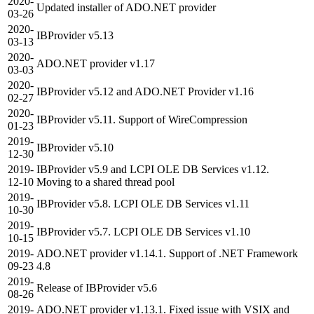
2020-
Updated installer of ADO.NET provider
03-26
2020-
IBProvider v5.13
03-13
2020-
ADO.NET provider v1.17
03-03
2020-
IBProvider v5.12 and ADO.NET Provider v1.16
02-27
2020-
IBProvider v5.11. Support of WireCompression
01-23
2019-
IBProvider v5.10
12-30
2019-
IBProvider v5.9 and LCPI OLE DB Services v1.12.
12-10
Moving to a shared thread pool
2019-
IBProvider v5.8. LCPI OLE DB Services v1.11
10-30
2019-
IBProvider v5.7. LCPI OLE DB Services v1.10
10-15
2019-
ADO.NET provider v1.14.1. Support of .NET Framework
09-23
4.8
2019-
Release of IBProvider v5.6
08-26
2019-
ADO.NET provider v1.13.1. Fixed issue with VSIX and