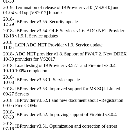
01-30
2019-
Termination of release of IBProvider vc10 [VS2010] and
01-04
vc11xp [VS2012] binaries
2018-
IBProvider v3.55. Security update
12-29
2018-
IBProvider v3.54. OLE Services v1.6. ADO.NET Provider
12-18
v1.9.1. Service updates
2018-
LCPI ADO.NET Provider v1.9. Service update
11-06
2018-
ADO.NET provider v1.8. Support of FW4.7.2. New DDEX
10-30
providers for VS2017
2018-
Load testing of IBProvider v3.52.1 and Firebird v3.0.4.
10-10
100% completion
2018-
IBProvider v3.53.1. Service update
10-03
2018-
IBProvider v3.53. Improved support for MS SQL Linked
09-27
Servers
2018-
IBProvider v3.52.1 and new document about «Registration
09-05
Free COM»
2018-
IBProvider v3.52. Improving support of Firebird v3.0.4
07-30
2018-
IBProvider v3.51. Optimization and correction of errors
07-16