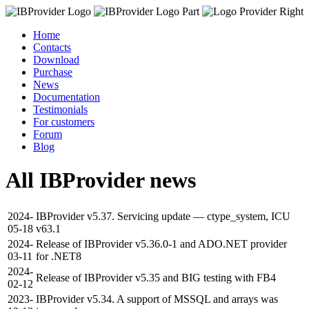
Home
Contacts
Download
Purchase
News
Documentation
Testimonials
For customers
Forum
Blog
All IBProvider news
2024-
IBProvider v5.37. Servicing update — ctype_system, ICU
05-18
v63.1
2024-
Release of IBProvider v5.36.0-1 and ADO.NET provider
03-11
for .NET8
2024-
Release of IBProvider v5.35 and BIG testing with FB4
02-12
2023-
IBProvider v5.34. A support of MSSQL and arrays was