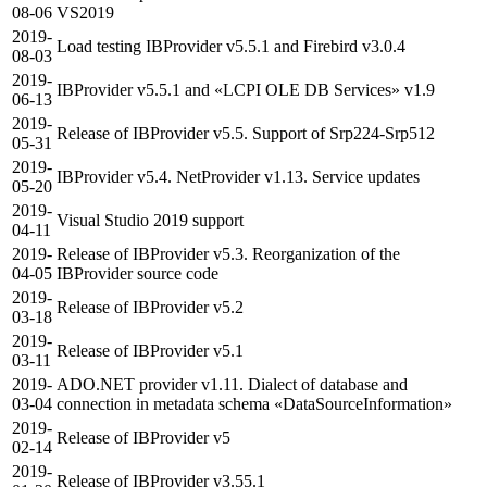
08-06
VS2019
2019-
Load testing IBProvider v5.5.1 and Firebird v3.0.4
08-03
2019-
IBProvider v5.5.1 and «LCPI OLE DB Services» v1.9
06-13
2019-
Release of IBProvider v5.5. Support of Srp224-Srp512
05-31
2019-
IBProvider v5.4. NetProvider v1.13. Service updates
05-20
2019-
Visual Studio 2019 support
04-11
2019-
Release of IBProvider v5.3. Reorganization of the
04-05
IBProvider source code
2019-
Release of IBProvider v5.2
03-18
2019-
Release of IBProvider v5.1
03-11
2019-
ADO.NET provider v1.11. Dialect of database and
03-04
connection in metadata schema «DataSourceInformation»
2019-
Release of IBProvider v5
02-14
2019-
Release of IBProvider v3.55.1