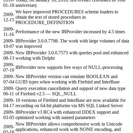
01-18
anniversary
We have improved PROCEDURES scheme loaders to
2009-
obtain the text of stored procedures in
12-15
PROCEDURE_DEFINITION
2009-
Performance of the new IBProvider increased by 4.5 times
11-16
2009-
IBProvider 3.0.0.7798. The work with large volumes of data
10-07
was improved
2009-
New IBProvider 3.0.0.7575 with queries pool and enhanced
08-13
working with Delphi
2009-
IBProvider now supports free ways of NULL-processing
07-10
2009-
New IBProvider version can emulate BOOLEAN and
07-04
GUID types when working with Firebird and InterBase
2009-
Query execution cancellation and support of new data type
06-11
of Firebird v2.5 — SQL_NULL
2009-
16 versions of Firebird and InterBase are now available for
04-17
recording on 64-bit platforms via MS SQL Linked Server
2009-
IBProvider v3 RC4 with enhanced DDEX support and
03-05
optimized working with named parameters
New IBProvider allows comprehensive work in Unicode
2009-
applications, enhanced work with NONE encoding, and
02-16