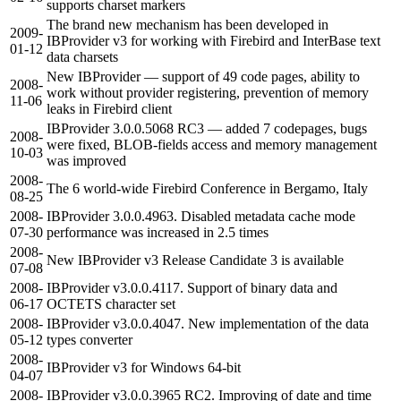
supports charset markers
The brand new mechanism has been developed in
2009-
IBProvider v3 for working with Firebird and InterBase text
01-12
data charsets
New IBProvider — support of 49 code pages, ability to
2008-
work without provider registering, prevention of memory
11-06
leaks in Firebird client
IBProvider 3.0.0.5068 RC3 — added 7 codepages, bugs
2008-
were fixed, BLOB-fields access and memory management
10-03
was improved
2008-
The 6 world-wide Firebird Conference in Bergamo, Italy
08-25
2008-
IBProvider 3.0.0.4963. Disabled metadata cache mode
07-30
performance was increased in 2.5 times
2008-
New IBProvider v3 Release Candidate 3 is available
07-08
2008-
IBProvider v3.0.0.4117. Support of binary data and
06-17
OCTETS character set
2008-
IBProvider v3.0.0.4047. New implementation of the data
05-12
types converter
2008-
IBProvider v3 for Windows 64-bit
04-07
2008-
IBProvider v3.0.0.3965 RC2. Improving of date and time