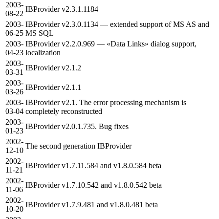
2003-
IBProvider v2.3.1.1184
08-22
2003-
IBProvider v2.3.0.1134 — extended support of MS AS and
06-25
MS SQL
2003-
IBProvider v2.2.0.969 — «Data Links» dialog support,
04-23
localization
2003-
IBProvider v2.1.2
03-31
2003-
IBProvider v2.1.1
03-26
2003-
IBProvider v2.1. The error processing mechanism is
03-04
completely reconstructed
2003-
IBProvider v2.0.1.735. Bug fixes
01-23
2002-
The second generation IBProvider
12-10
2002-
IBProvider v1.7.11.584 and v1.8.0.584 beta
11-21
2002-
IBProvider v1.7.10.542 and v1.8.0.542 beta
11-06
2002-
IBProvider v1.7.9.481 and v1.8.0.481 beta
10-20