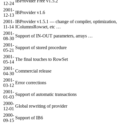
IBProvider Free v1.5.2
12-24
2001-
IBProvider v1.6
12-13
2001-
IBProvider v1.5.1 — change of compiler, optimization,
11-14
IColumnsRowset, etc …
2001-
Support of IN-OUT parameters, arrays …
08-30
2001-
Support of stored procedure
05-21
2001-
The final touches to RowSet
05-14
2001-
Commercial release
04-30
2001-
Error corrections
03-12
2001-
Support of automatic transactions
01-03
2000-
Global rewriting of provider
12-01
2000-
Support of IB6
09-15