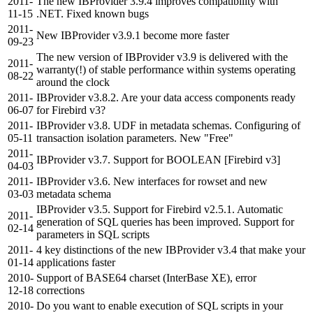
2011-
The new IBProvider 3.9.4 improves compatibility with
11-15
.NET. Fixed known bugs
2011-
New IBProvider v3.9.1 become more faster
09-23
The new version of IBProvider v3.9 is delivered with the
2011-
warranty(!) of stable performance within systems operating
08-22
around the clock
2011-
IBProvider v3.8.2. Are your data access components ready
06-07
for Firebird v3?
2011-
IBProvider v3.8. UDF in metadata schemas. Configuring of
05-11
transaction isolation parameters. New "Free"
2011-
IBProvider v3.7. Support for BOOLEAN [Firebird v3]
04-03
2011-
IBProvider v3.6. New interfaces for rowset and new
03-03
metadata schema
IBProvider v3.5. Support for Firebird v2.5.1. Automatic
2011-
generation of SQL queries has been improved. Support for
02-14
parameters in SQL scripts
2011-
4 key distinctions of the new IBProvider v3.4 that make your
01-14
applications faster
2010-
Support of BASE64 charset (InterBase XE), error
12-18
corrections
2010-
Do you want to enable execution of SQL scripts in your