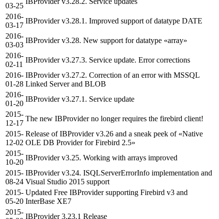
IBProvider v3.28.2. Service updates
03-25
2016-
IBProvider v3.28.1. Improved support of datatype DATE
03-17
2016-
IBProvider v3.28. New support for datatype «array»
03-03
2016-
IBProvider v3.27.3. Service update. Error corrections
02-11
2016-
IBProvider v3.27.2. Correction of an error with MSSQL
01-28
Linked Server and BLOB
2016-
IBProvider v3.27.1. Service update
01-20
2015-
The new IBProvider no longer requires the firebird client!
12-17
2015-
Release of IBProvider v3.26 and a sneak peek of «Native
12-02
OLE DB Provider for Firebird 2.5»
2015-
IBProvider v3.25. Working with arrays improved
10-20
2015-
IBProvider v3.24. ISQLServerErrorInfo implementation and
08-24
Visual Studio 2015 support
2015-
Updated Free IBProvider supporting Firebird v3 and
05-20
InterBase XE7
2015-
IBProvider 3.23.1 Release