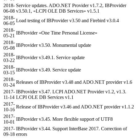
2018-
Service updates. ADO.NET Provider v1.7.2, IBProvider
06-08
v3.50.1, «LCPI OLE DB Services» v1.5.1
2018-
Load testing of IBProvider v3.50 and Firebird v3.0.4
06-05
2018-
IBProvider «One Time Personal License»
05-21
2018-
IBProvider v3.50. Monumental update
05-08
2018-
IBProvider v3.49.1. Service update
03-22
2018-
IBProvider v3.49. Service update
03-15
2018-
Releases of IBProvider v3.48 and ADO.NET provider v1.6
01-24
2017-
IBProvider v3.47. LCPI ADO.NET Provider v1.2, v1.3.
11-14
LCPI OLE DB Services v1.1
2017-
Release of IBProvider v3.46 and ADO.NET provider v1.1.2
10-16
2017-
IBProvider v3.45. More flexible support of UTF8
10-01
2017-
IBProvider v3.44. Support InterBase 2017. Correction of
09-18
errors