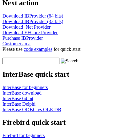
Next action
Download IBProvider (64 bits)
Download IBProvider (32 bits)
Download .Net Provider
Download EFCore Provider
Purchase IBProvider
Customer area
Please use
code examples
for quick start
InterBase quick start
InterBase for beginners
InterBase download
InterBase 64 bit
InterBase Delphi
InterBase ODBC vs OLE DB
Firebird quick start
Firebird for beginners