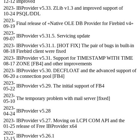
12-12
improved
2023-
IBProvider v5.33. ZLib v1.3 and improved support of
10-24
PSQL/DDL
2023-
Final release of «Native OLE DB Provider for Firebird v4»
09-19
2023-
IBProvider v5.31.5. Servicing update
09-07
2023-
IBProvider v5.31.1. [HOT FIX] The pair of bugs in built-in
08-18
Firebird client were fixed
2023-
IBProvider v5.31. Support for TIMESTAMP WITH TIME
08-17
ZONE [FB4] and other improvements
2023-
IBProvider v5.30. DECFLOAT and the advanced support of
06-20
a connection pool [FB4]
2023-
IBProvider v5.29. The initial support of FB4
05-22
2023-
The temporary problem with mail server [fixed]
05-10
2023-
IBProvider v5.28
04-24
2023-
IBProvider v5.27. Moving on LCPI COM API and the
01-25
release of Free IBProvider x64
2022-
IBProvider v5.26.1
12-15