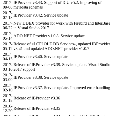
2017-
IBProvider v3.43. Support of ICU v5.2. Improving of
09-08
metadata schemas
2017-
IBProvider v3.42. Service update
07-18
2017-
New DDEX provider for work with Firebird and InterBase
06-22
in Visual Studio 2017
2017-
ADO.NET Provider v1.0.8. Service update.
05-14
2017-
Release of «LCPI OLE DB Services», updated IBProvider
05-11
v3.41 and updated ADO.NET provider v1.0.7
2017-
IBProvider v3.40. Service update
04-15
2017-
Release of IBProvider v3.39. Service update. Visual Studio
03-16
2017 support
2017-
IBProvider v3.38. Service update
03-09
2017-
IBProvider v3.37. Service update. Improved error handling
02-10
2017-
Release of IBProvider v3.36
01-18
2016-
Release of IBProvider v3.35
12-20