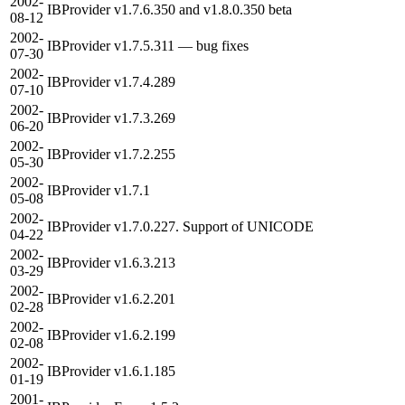
2002-
IBProvider v1.7.6.350 and v1.8.0.350 beta
08-12
2002-
IBProvider v1.7.5.311 — bug fixes
07-30
2002-
IBProvider v1.7.4.289
07-10
2002-
IBProvider v1.7.3.269
06-20
2002-
IBProvider v1.7.2.255
05-30
2002-
IBProvider v1.7.1
05-08
2002-
IBProvider v1.7.0.227. Support of UNICODE
04-22
2002-
IBProvider v1.6.3.213
03-29
2002-
IBProvider v1.6.2.201
02-28
2002-
IBProvider v1.6.2.199
02-08
2002-
IBProvider v1.6.1.185
01-19
2001-