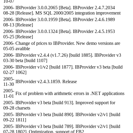
10-07
2006-
IBProvider 3.0.0.2065 [Beta]. IBProvider 2.4.7.2034
08-28
[Release]. MS SQL 2000/2005 integration improvement
2006-
IBProvider 3.0.0.1959 [Beta]. IBProvider 2.4.6.1989
08-13
[Release]
2006-
IBProvider 3.0.0.1324 [Beta]. IBProvider 2.4.5.1953
05-25
[Release]
2006-
Change of prices to IBProvider. New demo versions are
05-05
avalible
2006-
IBProvider v2.4.4 (v1.7.26) [build 1885]. IBProvider v3
03-30
beta [build 1107]
2006-
IBProvider v1/v2 [build 1877]. IBProvider v3 beta [build
02-27
1062]
2005-
IBProvider v2.4.3.1859. Release
11-30
2005-
Fix of problem with arithmetic errors in .NET applications
11-01
2005-
IBProvider v3 beta [build 913]. Improved support for
09-28
charsets
2005-
IBProvider v3 beta [build 890]. IBProvider v2/v1 [build
09-22
1811]
2005-
IBProvider v3 beta [build 789]. IBProvider v2/v1 [build
07-28
1802]. Optimization, support of FB2