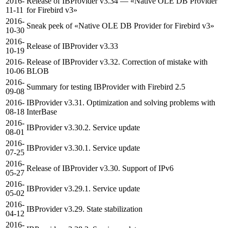
2016-
Release of IBProvider v3.34 — «Native OLE DB Provider
11-11
for Firebird v3»
2016-
Sneak peek of «Native OLE DB Provider for Firebird v3»
10-30
2016-
Release of IBProvider v3.33
10-19
2016-
Release of IBProvider v3.32. Correction of mistake with
10-06
BLOB
2016-
Summary for testing IBProvider with Firebird 2.5
09-08
2016-
IBProvider v3.31. Optimization and solving problems with
08-18
InterBase
2016-
IBProvider v3.30.2. Service update
08-01
2016-
IBProvider v3.30.1. Service update
07-25
2016-
Release of IBProvider v3.30. Support of IPv6
05-27
2016-
IBProvider v3.29.1. Service update
05-02
2016-
IBProvider v3.29. State stabilization
04-12
2016-