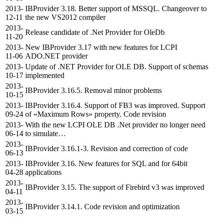
2013-
IBProvider 3.18. Better support of MSSQL. Changeover to
12-11
the new VS2012 compiler
2013-
Release candidate of .Net Provider for OleDb
11-20
2013-
New IBProvider 3.17 with new features for LCPI
11-06
ADO.NET provider
2013-
Update of .NET Provider for OLE DB. Support of schemas
10-17
implemented
2013-
IBProvider 3.16.5. Removal minor problems
10-15
2013-
IBProvider 3.16.4. Support of FB3 was improved. Support
09-24
of «Maximum Rows» property. Code revision
2013-
With the new LCPI OLE DB .Net provider no longer need
06-14
to simulate…
2013-
IBProvider 3.16.1-3. Revision and correction of code
06-13
2013-
IBProvider 3.16. New features for SQL and for 64bit
04-28
applications
2013-
IBProvider 3.15. The support of Firebird v3 was improved
04-11
2013-
IBProvider 3.14.1. Code revision and optimization
03-15