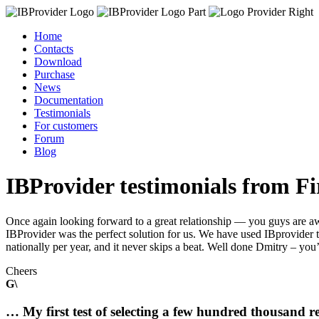
Home
Contacts
Download
Purchase
News
Documentation
Testimonials
For customers
Forum
Blog
IBProvider testimonials from F
Once again looking forward to a great relationship — you guys are a
IBProvider was the perfect solution for us. We have used IBprovider t
nationally per year, and it never skips a beat. Well done Dmitry – y
Cheers
G\
… My first test of selecting a few hundred thousand 