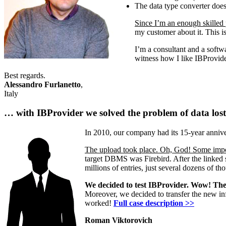
The data type converter does
Since I’m an enough skilled 
my customer about it. This is
I’m a consultant and a softwa
witness how I like IBProvid
Best regards.
Alessandro Furlanetto
,
Italy
… with IBProvider we solved the problem of data lost 
In 2010, our company had its 15-year annive
The upload took place. Oh, God! Some impor
target DBMS was Firebird. After the linked 
millions of entries, just several dozens of t
We decided to test IBProvider. Wow! The s
Moreover, we decided to transfer the new inf
worked!
Full case description >>
Roman Viktorovich