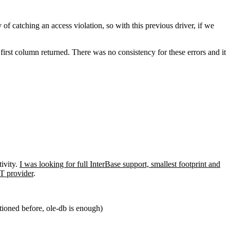
f catching an access violation, so with this previous driver, if we
first column returned. There was no consistency for these errors and it
ivity.
I was looking for full InterBase support, smallest footprint and
T provider
.
tioned before, ole-db is enough)