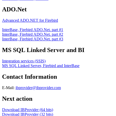
ADO.Net
Advanced ADO.NET for Firebird
InterBase, Firebird ADO.Net. part #1
InterBase, Firebird ADO.Net. part #2
InterBase, Firebird ADO.Net. part #3
MS SQL Linked Server and BI
Integration services (SSIS)
MS SQL Linked Server, Firebird and InterBase
Contact Information
E-Mail:
ibprovider@ibprovider.com
Next action
Download IBProvider (64 bits)
Download IBProvider (32 bits)