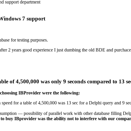
nd support department
s Windows 7 support
abase for testing purposes.
 after 2 years good experience I just dumbing the old BDE and purchac
 table of 4,500,000 was only 9 seconds compared to 13 s
 choosing IBProvider were the following:
 speed for a table of 4,500,000 was 13 sec for a Delphi query and 9 sec
umption — possibility of parallel work with other database filling Del
n to buy IBprovider was the ability not to interfere with our co