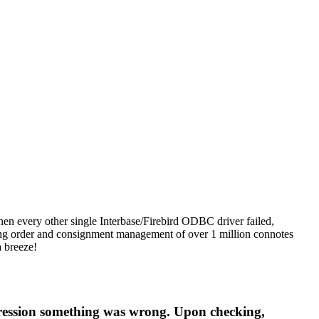
n every other single Interbase/Firebird ODBC driver failed,
uding order and consignment management of over 1 million connotes
a breeze!
mpression something was wrong. Upon checking,