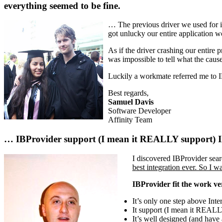
everything seemed to be fine.
… The previous driver we used for in
got unlucky our entire application w
As if the driver crashing our entire
was impossible to tell what the caus
Luckily a workmate referred me to
Best regards,
Samuel Davis
Software Developer
Affinity Team
… IBProvider support (I mean it REALLY support) Int
I discovered IBProvider sear
best integration ever. So 
IBProvider fit the work ve
It’s only one step above Int
It support (I mean it REALLY
It’s well designed (and have 