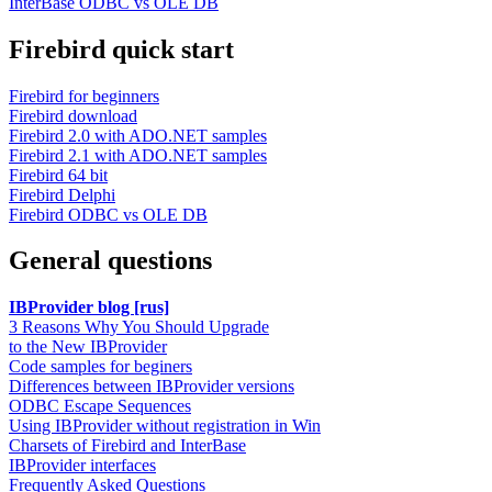
InterBase ODBC vs OLE DB
Firebird quick start
Firebird for beginners
Firebird download
Firebird 2.0 with ADO.NET samples
Firebird 2.1 with ADO.NET samples
Firebird 64 bit
Firebird Delphi
Firebird ODBC vs OLE DB
General questions
IBProvider blog [rus]
3 Reasons Why You Should Upgrade
to the New IBProvider
Code samples for beginers
Differences between IBProvider versions
ODBC Escape Sequences
Using IBProvider without registration in Win
Charsets of Firebird and InterBase
IBProvider interfaces
Frequently Asked Questions