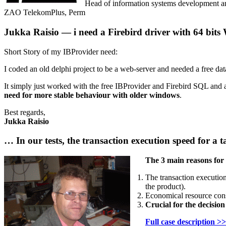
Head of information systems development a
ZAO TelekomPlus, Perm
Jukka Raisio — i need a Firebird driver with 64 bit
Short Story of my IBProvider need:
I coded an old delphi project to be a web-server and needed a free dat
It simply just worked with the free IBProvider and Firebird SQL and
need for more stable behaviour with older windows
.
Best regards,
Jukka Raisio
… In our tests, the transaction execution speed for a
The 3 main reasons for
The transaction execution
the product).
Economical resource cons
Crucial for the decisio
Full case description >>