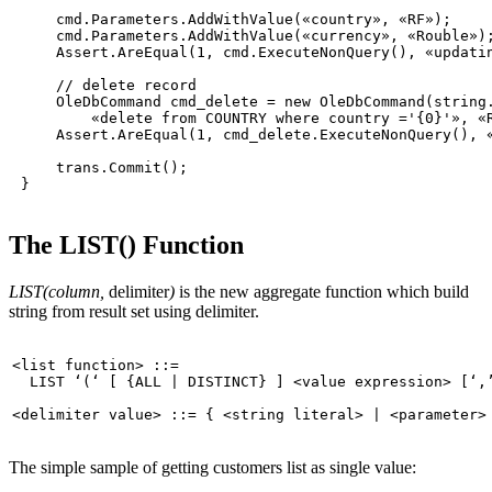
     cmd.Parameters.AddWithValue(
«country»
, 
«RF»
);

     cmd.Parameters.AddWithValue(
«currency»
, 
«Rouble»
);
     Assert.AreEqual(1, cmd.ExecuteNonQuery(), 
«updati
// delete record
     OleDbCommand cmd_delete = 
new
 OleDbCommand(
string
«delete from COUNTRY where country ='{0}'»
, 
«
     Assert.AreEqual(1, cmd_delete.ExecuteNonQuery(), 
     trans.Commit();

The LIST() Function
LIST(column,
delimiter
)
is the new aggregate function which build
string from result set using delimiter.
<list 
function
> ::=

  LIST 
‘(‘
 [ {
ALL
 | 
DISTINCT
} ] <value expression> [
‘,
The simple sample of getting customers list as single value: