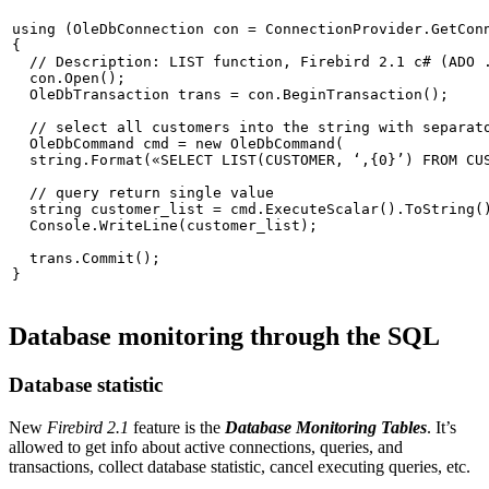
using
 (OleDbConnection con = ConnectionProvider.GetConn
{

// Description: LIST function, Firebird 2.1 c# (ADO 
  con.Open();

  OleDbTransaction trans = con.BeginTransaction();

  OleDbCommand cmd = 
new
 OleDbCommand(

string
.Format(
«SELECT LIST(CUSTOMER, ‘,{0}’) FROM CU
// query return single value 
string
 customer_list = cmd.ExecuteScalar().ToString()
  Console.WriteLine(customer_list);

  trans.Commit();

Database monitoring through the SQL
Database statistic
New
Firebird 2.1
feature is the
Database Monitoring Tables
. It’s
allowed to get info about active connections, queries, and
transactions, collect database statistic, cancel executing queries, etc.