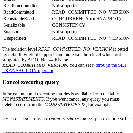
ReadUncommitted
Not supported
ReadCommitted
READ_COMMITTED_NO_VERSION
RepeatableRead
CONCURRENCY (or SNAPHOT)
Serializable
CONSISTENCY
Snapshot
Not supported
Unspecified
READ_COMMITTED_NO_VERSION
The isolation level
READ_COMMITTED_NO_VERSION
is setted
by default. Firebird supports one more isolation level which not
supported by ADO .Net — it is the
READ_COMMITTED_VERSION
. You can set it
through the SET
TRANSACTION operator
.
Cancel executing query
Information about executing queries is available from the table
MON$STATEMENTS
. If you want cancel any query you must
delete record from the
MON$STATEMENTS,
for example:
delete
from
 mon$statements 
where