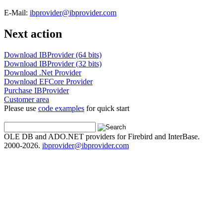
E-Mail:
ibprovider@ibprovider.com
Next action
Download IBProvider (64 bits)
Download IBProvider (32 bits)
Download .Net Provider
Download EFCore Provider
Purchase IBProvider
Customer area
Please use
code examples
for quick start
OLE DB and ADO.NET providers for Firebird and InterBase.
2000-2026.
ibprovider@ibprovider.com