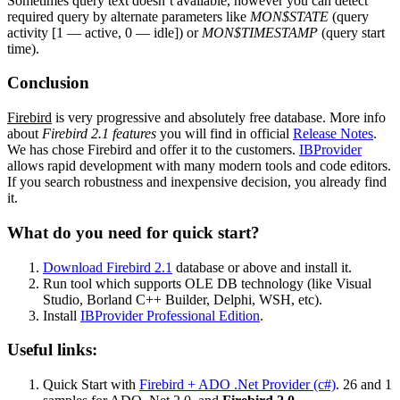
Sometimes query text doesn’t available, however you can detect
required query by alternate parameters like
MON$STATE
(query
activity [1 — active, 0 — idle]) or
MON$TIMESTAMP
(query start
time).
Conclusion
Firebird
is very progressive and absolutely free database. More info
about
Firebird 2.1 features
you will find in official
Release Notes
.
We has chose Firebird and offer it to the customers.
IBProvider
allows rapid development with many modern tools and code editors.
If you search robustness and inexpensive decision, you already find
it.
What do you need for quick start?
Download Firebird 2.1
database or above and install it.
Run tool which supports OLE DB technology (like Visual
Studio, Borland C++ Builder, Delphi, WSH, etc).
Install
IBProvider Professional Edition
.
Useful links:
Quick Start with
Firebird + ADO .Net Provider (c#)
. 26 and 1