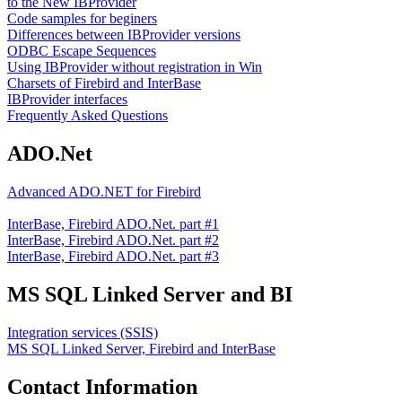
to the New IBProvider
Code samples for beginers
Differences between IBProvider versions
ODBC Escape Sequences
Using IBProvider without registration in Win
Charsets of Firebird and InterBase
IBProvider interfaces
Frequently Asked Questions
ADO.Net
Advanced ADO.NET for Firebird
InterBase, Firebird ADO.Net. part #1
InterBase, Firebird ADO.Net. part #2
InterBase, Firebird ADO.Net. part #3
MS SQL Linked Server and BI
Integration services (SSIS)
MS SQL Linked Server, Firebird and InterBase
Contact Information