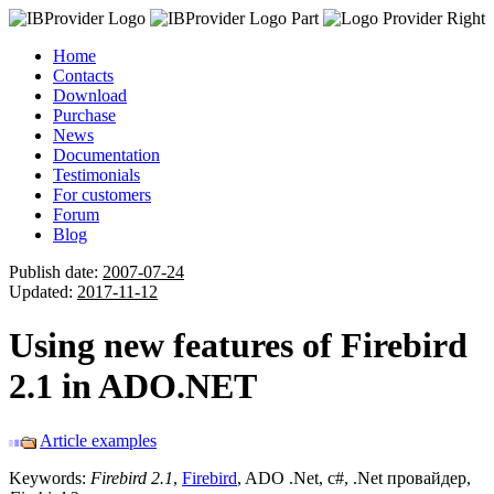
Home
Contacts
Download
Purchase
News
Documentation
Testimonials
For customers
Forum
Blog
Publish date:
2007-07-24
Updated:
2017-11-12
Using new features of Firebird
2.1 in ADO.NET
Article examples
Keywords:
Firebird 2.1
,
Firebird
, ADO .Net, c#, .Net провайдер,