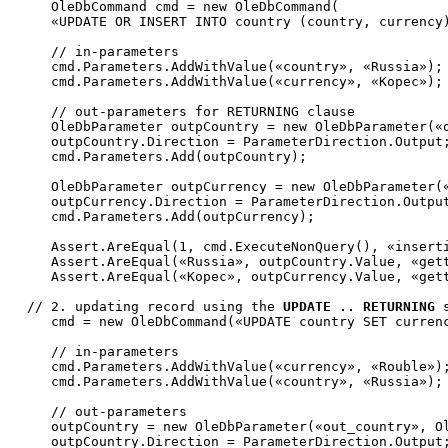
     OleDbCommand cmd = 
new
 OleDbCommand(

«UPDATE OR INSERT INTO country (country, currency
// in-parameters
     cmd.Parameters.AddWithValue(
«country»
, 
«Russia»
);

     cmd.Parameters.AddWithValue(
«currency»
, 
«Kopec»
);

// out-parameters for RETURNING clause
     OleDbParameter outpCountry = 
new
 OleDbParameter(
«
     outpCountry.Direction = ParameterDirection.Output;
     cmd.Parameters.Add(outpCountry);

     OleDbParameter outpCurrency = 
new
 OleDbParameter(
     outpCurrency.Direction = ParameterDirection.Output
     cmd.Parameters.Add(outpCurrency);

     Assert.AreEqual(1, cmd.ExecuteNonQuery(), 
«insert
     Assert.AreEqual(
«Russia»
, outpCountry.Value, 
«get
     Assert.AreEqual(
«Kopec»
, outpCurrency.Value, 
«get
// 2. updating record using the 
UPDATE .. RETURNING
     cmd = 
new
 OleDbCommand(
«UPDATE country SET curren
// in-parameters
     cmd.Parameters.AddWithValue(
«currency»
, 
«Rouble»
);
     cmd.Parameters.AddWithValue(
«country»
, 
«Russia»
);

// out-parameters
     outpCountry = 
new
 OleDbParameter(
«out_country»
, O
     outpCountry.Direction = ParameterDirection.Output;