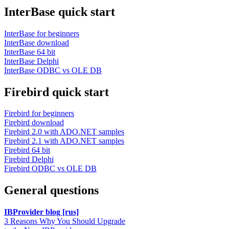
InterBase quick start
InterBase for beginners
InterBase download
InterBase 64 bit
InterBase Delphi
InterBase ODBC vs OLE DB
Firebird quick start
Firebird for beginners
Firebird download
Firebird 2.0 with ADO.NET samples
Firebird 2.1 with ADO.NET samples
Firebird 64 bit
Firebird Delphi
Firebird ODBC vs OLE DB
General questions
IBProvider blog [rus]
3 Reasons Why You Should Upgrade