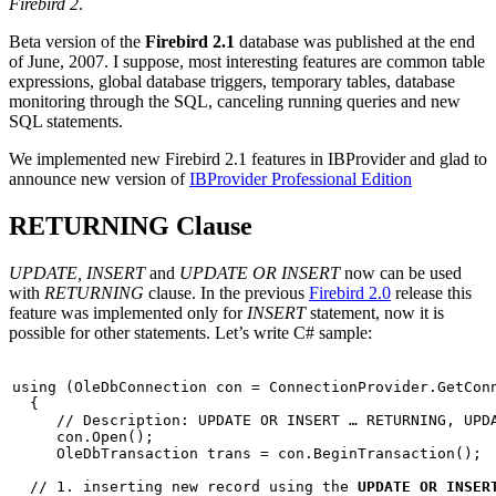
Firebird 2
.
Beta version of the
Firebird 2.1
database
was published
at the end
of June, 2007. I suppose, most interesting features are common table
expressions, global database triggers, temporary tables, database
monitoring through the SQL, canceling running queries and new
SQL statements.
We implemented new Firebird 2.1 features in IBProvider and glad to
announce new version of
IBProvider Professional Edition
RETURNING Clause
UPDATE, INSERT
and
UPDATE OR INSERT
now can be used
with
RETURNING
clause. In the previous
Firebird 2.0
release this
feature was implemented only for
INSERT
statement, now it is
possible for other statements. Let’s write C# sample:
using
 (OleDbConnection con = ConnectionProvider.GetConn
  {

// Description: UPDATE OR INSERT … RETURNING, UPD
     con.Open();

     OleDbTransaction trans = con.BeginTransaction();

// 1. inserting new record using the 
UPDATE OR INSER