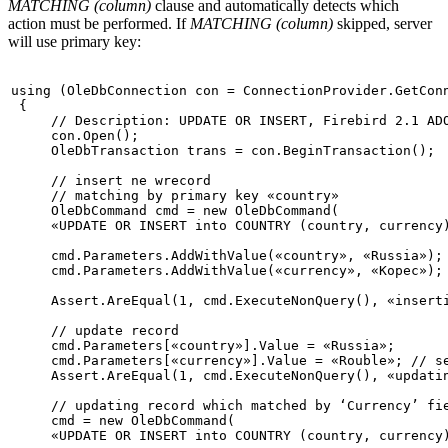
MATCHING (column)
clause and automatically detects which
action must be performed. If
MATCHING (column)
skipped, server
will use primary key:
using
 (OleDbConnection con = ConnectionProvider.GetConn
 {

// Description: UPDATE OR INSERT, Firebird 2.1 AD
     con.Open();

     OleDbTransaction trans = con.BeginTransaction();

// insert ne wrecord

// matching by primary key «country»
     OleDbCommand cmd = 
new
 OleDbCommand(

«UPDATE OR INSERT into COUNTRY (country, currency
     cmd.Parameters.AddWithValue(
«country»
, 
«Russia»
);

     cmd.Parameters.AddWithValue(
«currency»
, 
«Kopec»
);

     Assert.AreEqual(1, cmd.ExecuteNonQuery(), 
«insert
     cmd.Parameters[
«country»
].Value = 
«Russia»
;

     cmd.Parameters[
«currency»
].Value = 
«Rouble»
; 
// s
     Assert.AreEqual(1, cmd.ExecuteNonQuery(), 
«updati
// updating record which matched by ‘Currency’ fi
     cmd = 
new
 OleDbCommand(

«UPDATE OR INSERT into COUNTRY (country, currency