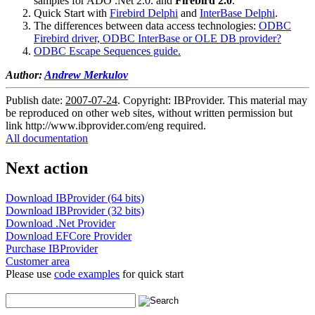
samples for ADO .Net 2.0. and
Firebird 2.0
.
Quick Start with
Firebird Delphi
and
InterBase Delphi
.
The differences between data access technologies:
ODBC
Firebird driver, ODBC InterBase or OLE DB provider?
ODBC Escape Sequences guide.
Author:
Andrew Merkulov
Publish date:
2007-07-24
. Copyright: IBProvider. This material may
be reproduced on other web sites, without written permission but
link
http://www.ibprovider.com/eng
required.
All documentation
Next action
Download IBProvider (64 bits)
Download IBProvider (32 bits)
Download .Net Provider
Download EFCore Provider
Purchase IBProvider
Customer area
Please use
code examples
for quick start