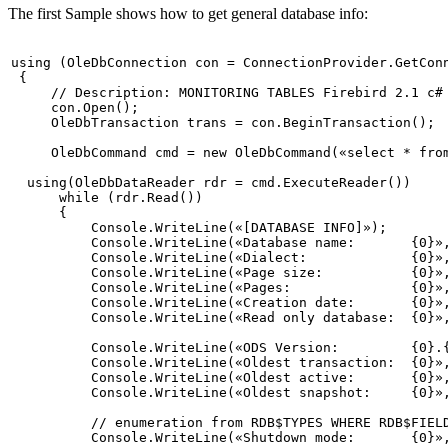
The first Sample shows how to get general database info:
using
 (OleDbConnection con = ConnectionProvider.GetConn
 {

// Description: MONITORING TABLES Firebird 2.1 c#
     con.Open();

     OleDbTransaction trans = con.BeginTransaction();

     OleDbCommand cmd = 
new
 OleDbCommand(
«select * fro
using
(OleDbDataReader rdr = cmd.ExecuteReader())

while
 (rdr.Read())

      {

          Console.WriteLine(
«[DATABASE INFO]»
);

          Console.WriteLine(
«Database name:       {0}»
          Console.WriteLine(
«Dialect:             {0}»
          Console.WriteLine(
«Page size:           {0}»
          Console.WriteLine(
«Pages:               {0}»
          Console.WriteLine(
«Creation date:       {0}»
          Console.WriteLine(
«Read only database:  {0}»
          Console.WriteLine(
«ODS Version:         {0}.
          Console.WriteLine(
«Oldest transaction:  {0}»
          Console.WriteLine(
«Oldest active:       {0}»
          Console.WriteLine(
«Oldest snapshot:     {0}»
// enumeration from RDB$TYPES WHERE RDB$FIEL
          Console.WriteLine(
«Shutdown mode:       {0}»