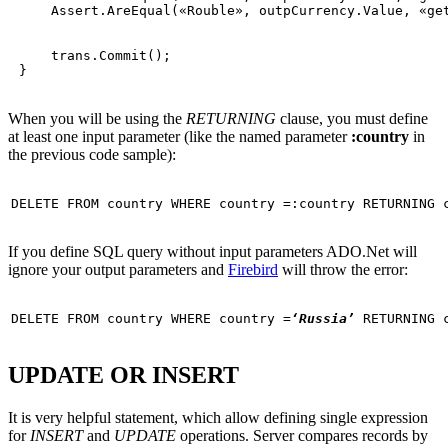
     Assert.AreEqual(
«Rouble»
, outpCurrency.Value, 
«ge
     trans.Commit();

When you will be using the
RETURNING
clause, you must define
at least one input parameter (like the named parameter
:country
in
the previous code sample):
DELETE
FROM
 country 
WHERE
If you define SQL query without input parameters ADO.Net will
ignore your output parameters and
Firebird
will throw the error:
DELETE
FROM
 country 
WHERE
 country =
‘Russia’
UPDATE OR INSERT
It is very helpful statement, which allow defining single expression
for
INSERT
and
UPDATE
operations. Server compares records by