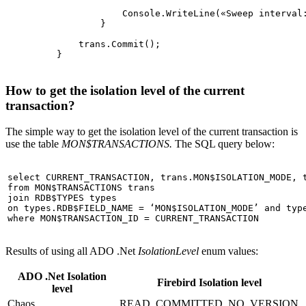
                     Console.WriteLine(
«Sweep interval
                 }

             trans.Commit();

How to get the isolation level of the current
transaction?
The simple way to get the isolation level of the current transaction is
use the table
MON$TRANSACTIONS.
The SQL query below:
select
from
join
on
 types.RDB$FIELD_NAME = 
‘MON$ISOLATION_MODE’
and
where
Results of using all ADO .Net
IsolationLevel
enum values:
ADO .Net Isolation
Firebird Isolation level
level
Chaos
READ_COMMITTED_NO_VERSION