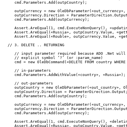
     cmd.Parameters.Add(outpCountry);

     outpCurrency = 
new
 OleDbParameter(
«out_currency»
,
     outpCurrency.Direction = ParameterDirection.Output
     cmd.Parameters.Add(outpCurrency);

     Assert.AreEqual(1, cmd.ExecuteNonQuery(), 
«updati
     Assert.AreEqual(
«Russia»
, outpCountry.Value, 
«get
     Assert.AreEqual(
«Rouble»
, outpCurrency.Value, 
«ge
// 3. DELETE .. RETURNING             
// input parameter required because ADO .Net will
// explicit symbol ‘?’ (or :param_name)
     cmd = 
new
 OleDbCommand(
«DELETE FROM country WHERE
// in-parameters
     cmd.Parameters.AddWithValue(
«country»
, 
«Russia»
);

// out-parameters
     outpCountry = 
new
 OleDbParameter(
«out_country»
, O
     outpCountry.Direction = ParameterDirection.Output;
     cmd.Parameters.Add(outpCountry);

     outpCurrency = 
new
 OleDbParameter(
«out_currency»
,
     outpCurrency.Direction = ParameterDirection.Output
     cmd.Parameters.Add(outpCurrency);

     Assert.AreEqual(1, cmd.ExecuteNonQuery(), 
«deleti
     Assert.AreEqual(
«Russia»
, outpCountry.Value, 
«get