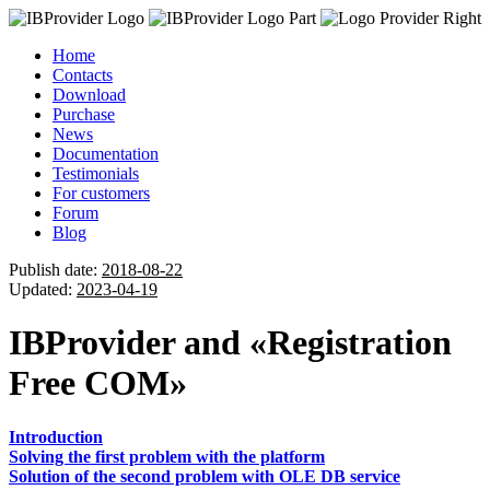
Home
Contacts
Download
Purchase
News
Documentation
Testimonials
For customers
Forum
Blog
Publish date:
2018-08-22
Updated:
2023-04-19
IBProvider and «Registration
Free COM»
Introduction
Solving the first problem with the platform
Solution of the second problem with OLE DB service