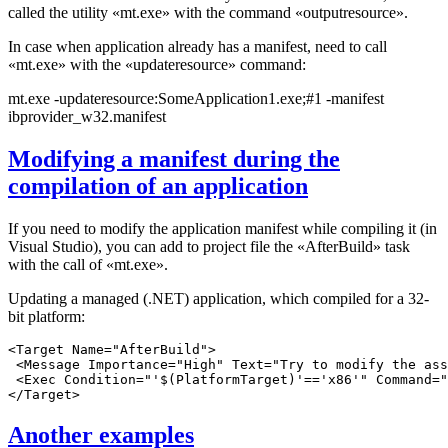
called the utility «mt.exe» with the command «outputresource».
In case when application already has a manifest, need to call
«mt.exe» with the «updateresource» command:
mt.exe -updateresource:SomeApplication1.exe;#1 -manifest
ibprovider_w32.manifest
Modifying a manifest during the
compilation of an application
If you need to modify the application manifest while compiling it (in
Visual Studio), you can add to project file the «AfterBuild» task
with the call of «mt.exe».
Updating a managed (.NET) application, which compiled for a 32-
bit platform:
<Target Name="AfterBuild">

 <Message Importance="High" Text="Try to modify the ass
 <Exec Condition="'$(PlatformTarget)'=='x86'" Command="
Another examples