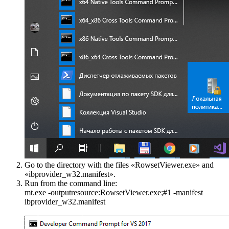
Go to the directory with the files «RowsetViewer.exe» and
«ibprovider_w32.manifest».
Run from the command line:
mt.exe -outputresource:RowsetViewer.exe;#1 -manifest
ibprovider_w32.manifest