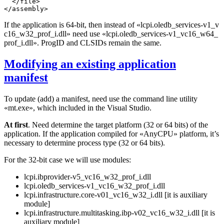
  </file>

If the application is 64-bit, then instead of
«lcpi.oledb_services-v1_v
c16_w32_prof_i.dll»
need use
«lcpi.oledb_services-v1_vc16_w64_
prof_i.dll»
. ProgID and CLSIDs remain the same.
Modifying an existing application
manifest
To update (add) a manifest, need use the command line utility
«mt.exe», which included in the Visual Studio.
At first
. Need determine the target platform (32 or 64 bits) of the
application. If the application compiled for «AnyCPU» platform, it’s
necessary to determine process type (32 or 64 bits).
For the 32-bit case we will use modules:
lcpi.ibprovider-v5_vc16_w32_prof_i.dll
lcpi.oledb_services-v1_vc16_w32_prof_i.dll
lcpi.infrastructure.core-v01_vc16_w32_i.dll [it is auxiliary
module]
lcpi.infrastructure.multitasking.ibp-v02_vc16_w32_i.dll [it is
auxiliary module]