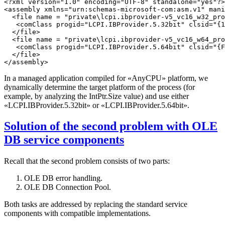
<?xml version="1.0" encoding="UTF-8" standalone="yes"?>

<assembly xmlns="urn:schemas-microsoft-com:asm.v1" mani
  <file name = "private\lcpi.ibprovider-v5_vc16_w32_pro
   <comClass progid="LCPI.IBProvider.5.32bit" clsid="{1
  </file>

  <file name = "private\lcpi.ibprovider-v5_vc16_w64_pro
   <comClass progid="LCPI.IBProvider.5.64bit" clsid="{F
  </file>

In a managed application compiled for «AnyCPU» platform, we
dynamically determine the target platform of the process (for
example, by analyzing the IntPtr.Size value) and use either
«LCPI.IBProvider.5.32bit» or «LCPI.IBProvider.5.64bit».
Solution of the second problem with OLE
DB service components
Recall that the second problem consists of two parts:
OLE DB error handling.
OLE DB Connection Pool.
Both tasks are addressed by replacing the standard service
components with compatible implementations.