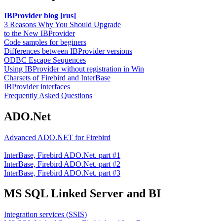
IBProvider blog [rus]
3 Reasons Why You Should Upgrade
to the New IBProvider
Code samples for beginers
Differences between IBProvider versions
ODBC Escape Sequences
Using IBProvider without registration in Win
Charsets of Firebird and InterBase
IBProvider interfaces
Frequently Asked Questions
ADO.Net
Advanced ADO.NET for Firebird
InterBase, Firebird ADO.Net. part #1
InterBase, Firebird ADO.Net. part #2
InterBase, Firebird ADO.Net. part #3
MS SQL Linked Server and BI
Integration services (SSIS)