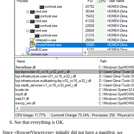
See that everything is OK.
Since «RowsetViewer.exe» initially did not have a manifest, we