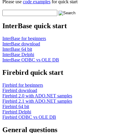
Please use
code examples
for quick start
InterBase quick start
InterBase for beginners
InterBase download
InterBase 64 bit
InterBase Delphi
InterBase ODBC vs OLE DB
Firebird quick start
Firebird for beginners
Firebird download
Firebird 2.0 with ADO.NET samples
Firebird 2.1 with ADO.NET samples
Firebird 64 bit
Firebird Delphi
Firebird ODBC vs OLE DB
General questions