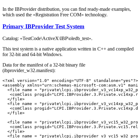
In the IBProvider distribution, you can find ready-made examples,
which used the «Registration Free COM» technology.
Primary IBProvider Test System
Catalog: «TestCode\ActiveX\IBP\oledb_test».
This test system is a native application written in C++ and compiled
for 32-bit and 64-bit Windows.
Data for the manifest of a 32-bit binary file
(ibprovider_w32.manifest):
<?xml version="1.0" encoding="UTF-8" standalone="yes"?>

<assembly xmlns="urn:schemas-microsoft-com:asm.v1" mani
  <file name = "private\lcpi.ibprovider_v3_vc14xp_w32_p
   <comClass progid="LCPI.IBProvider.3.Private.vc14xp.r
  </file>

  <file name = "private\lcpi.ibprovider_v3_vc14xp_w32_p
   <comClass progid="LCPI.IBProvider.3.Private.vc14xp.d
  </file>

  <file name = "private\lcpi.ibprovider_v3_vc15_w32_pro
   <comClass progid="LCPI.IBProvider.3.Private.vc15.rel
  </file>

  <file name = "private\lcpi.ibprovider_v3_vc15_w32_pro