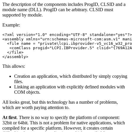
The description of the components includes ProgID, CLSID and a
module name (DLL). ProgID can be arbitrary. CLSID must
supported by module.
Example:
<?xml version="1.0" encoding="UTF-8" standalone="yes"?>

<assembly xmlns="urn:schemas-microsoft-com:asm.v1" mani
  <file name = "private\lcpi.ibprovider-v5_vc16_w32_pro
   <comClass progid="LCPI.IBProvider.5" clsid="{769A12A
  </file>

This allows:
Creation an application, which distributed by simply copying
files.
Linking an application with explicitly defined modules with
COM objects.
All looks great, but this technology has a number of problems,
which are worth paying attention to.
At first
. There is no way to specify the platform of component:
32bit or 64bit. This is not a problem for native applications, which
compiled for a specific platform. However, it creates certain