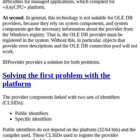
difficulties for managed applications, which compiled for
«AnyCPU» platform.
At second
. In general, this technology is not suitable for OLE DB
providers, because they rely on system components, and system
components get the necessary information about the provider from
the Windows registry. That is, the OLE DB provider must be
registered in the system. Without this, in particular, objects that
provide error descriptions and the OLE DB connection pool will not
work.
IBProvider provides a solution for both problems.
Solving the first problem with the
platform
The provider components linked with two sets of identifiers
(CLSIDs):
Public identifiers
Specific identifiers
Public identifiers do not depend on the platform (32/64 bits) and the
compiler used. These CLSIDs used to register the provider