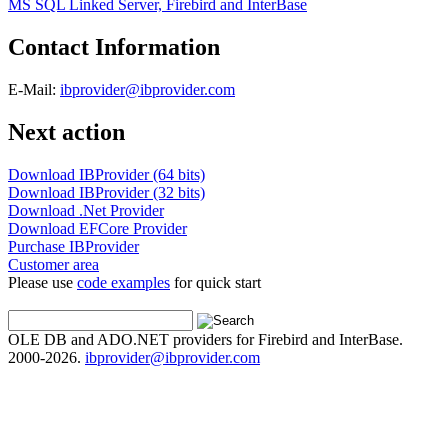
MS SQL Linked Server, Firebird and InterBase
Contact Information
E-Mail:
ibprovider@ibprovider.com
Next action
Download IBProvider (64 bits)
Download IBProvider (32 bits)
Download .Net Provider
Download EFCore Provider
Purchase IBProvider
Customer area
Please use
code examples
for quick start
OLE DB and ADO.NET providers for Firebird and InterBase.
2000-2026.
ibprovider@ibprovider.com