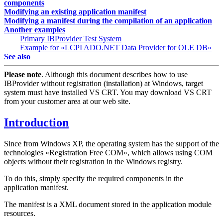
components
Modifying an existing application manifest
Modifying a manifest during the compilation of an application
Another examples
Primary IBProvider Test System
Example for «LCPI ADO.NET Data Provider for OLE DB»
See also
Please note
. Although this document describes how to use
IBProvider without registration (installation) at Windows, target
system must have installed VS CRT. You may download VS CRT
from your customer area at our web site.
Introduction
Since from Windows XP, the operating system has the support of the
technologies «Registration Free COM», which allows using COM
objects without their registration in the Windows registry.
To do this, simply specify the required components in the
application manifest.
The manifest is a XML document stored in the application module
resources.