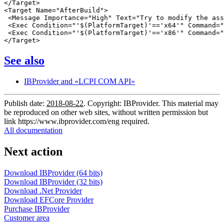
</Target>

<Target Name="AfterBuild">

 <Message Importance="High" Text="Try to modify the ass
 <Exec Condition="'$(PlatformTarget)'=='x64'" Command="
 <Exec Condition="'$(PlatformTarget)'=='x86'" Command="
See also
IBProvider and «LCPI COM API»
Publish date:
2018-08-22
. Copyright: IBProvider. This material may
be reproduced on other web sites, without written permission but
link
https://www.ibprovider.com/eng
required.
All documentation
Next action
Download IBProvider (64 bits)
Download IBProvider (32 bits)
Download .Net Provider
Download EFCore Provider
Purchase IBProvider
Customer area