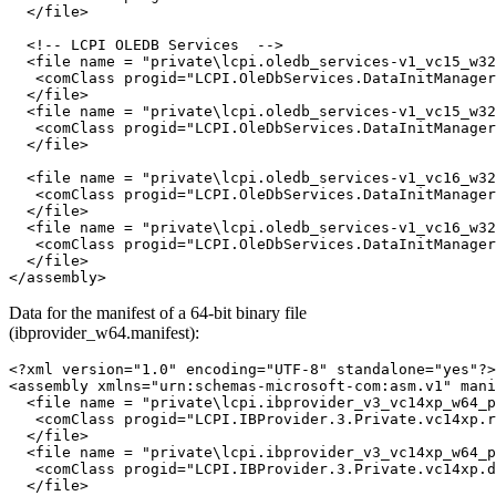
  </file>

  <!-- LCPI OLEDB Services  -->

  <file name = "private\lcpi.oledb_services-v1_vc15_w32
   <comClass progid="LCPI.OleDbServices.DataInitManager
  </file>

  <file name = "private\lcpi.oledb_services-v1_vc15_w32
   <comClass progid="LCPI.OleDbServices.DataInitManager
  </file>

  <file name = "private\lcpi.oledb_services-v1_vc16_w32
   <comClass progid="LCPI.OleDbServices.DataInitManager
  </file>

  <file name = "private\lcpi.oledb_services-v1_vc16_w32
   <comClass progid="LCPI.OleDbServices.DataInitManager
  </file>

Data for the manifest of a 64-bit binary file
(ibprovider_w64.manifest):
<?xml version="1.0" encoding="UTF-8" standalone="yes"?>

<assembly xmlns="urn:schemas-microsoft-com:asm.v1" mani
  <file name = "private\lcpi.ibprovider_v3_vc14xp_w64_p
   <comClass progid="LCPI.IBProvider.3.Private.vc14xp.r
  </file>

  <file name = "private\lcpi.ibprovider_v3_vc14xp_w64_p
   <comClass progid="LCPI.IBProvider.3.Private.vc14xp.d
  </file>
