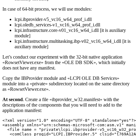
In case of 64-bit process, we will use modules:
lcpi.ibprovider-v5_vc16_w64_prof_i.dll
lcpi.oledb_services-v1_vc16_w64_prof_i.dll
lcpi.infrastructure.core-v01_vc16_w64_i.dll [it is auxiliary
module]
lcpi.infrastructure.multitasking.ibp-v02_vc16_w64_i.dll [it is
auxiliary module]
Let’s conduct our experiment with the 32-bit native application
«RowsetViewer.exe» from the «OLE DB SDK», which initially
does not have any manifest.
Copy the IBProvider module and «LCPI OLE DB Services»
module into a «private» subdirectory located on the same directory
as «RowsetViewer.exe».
At second
. Create a file «ibprovider_w32.manifest» with the
descriptions of the components that you will need to add to the
application manifest:
<?xml version="1.0" encoding="UTF-8" standalone="yes"?>

<assembly xmlns="urn:schemas-microsoft-com:asm.v1" mani
  <file name = "private\lcpi.ibprovider-v5_vc16_w32_pro
   <comClass progid="LCPI.IBProvider.5" clsid="{769A12A