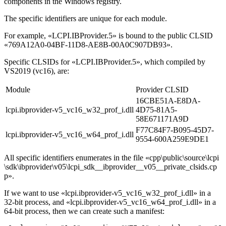
components in the Windows registry.
The specific identifiers are unique for each module.
For example, «LCPI.IBProvider.5» is bound to the public CLSID
«769A12A0-04BF-11D8-AE8B-00A0C907DB93».
Specific CLSIDs for «LCPI.IBProvider.5», which compiled by
VS2019 (vc16), are:
Module
Provider CLSID
16CBE51A-E8DA-
lcpi.ibprovider-v5_vc16_w32_prof_i.dll
4D75-81A5-
58E671171A9D
F77C84F7-B095-45D7-
lcpi.ibprovider-v5_vc16_w64_prof_i.dll
9554-600A259E9DE1
All specific identifiers enumerates in the file
«cpp\public\source\lcpi
\sdk\ibprovider\v05\lcpi_sdk__ibprovider__v05__private_clsids.cp
p»
.
If we want to use
«lcpi.ibprovider-v5_vc16_w32_prof_i.dll»
in a
32-bit process, and
«lcpi.ibprovider-v5_vc16_w64_prof_i.dll»
in a
64-bit process, then we can create such a manifest: