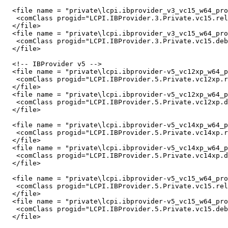
  <file name = "private\lcpi.ibprovider_v3_vc15_w64_pro
   <comClass progid="LCPI.IBProvider.3.Private.vc15.rel
  </file>

  <file name = "private\lcpi.ibprovider_v3_vc15_w64_pro
   <comClass progid="LCPI.IBProvider.3.Private.vc15.deb
  </file>

  <!-- IBProvider v5 -->

  <file name = "private\lcpi.ibprovider-v5_vc12xp_w64_p
   <comClass progid="LCPI.IBProvider.5.Private.vc12xp.r
  </file>

  <file name = "private\lcpi.ibprovider-v5_vc12xp_w64_p
   <comClass progid="LCPI.IBProvider.5.Private.vc12xp.d
  </file>

  <file name = "private\lcpi.ibprovider-v5_vc14xp_w64_p
   <comClass progid="LCPI.IBProvider.5.Private.vc14xp.r
  </file>

  <file name = "private\lcpi.ibprovider-v5_vc14xp_w64_p
   <comClass progid="LCPI.IBProvider.5.Private.vc14xp.d
  </file>

  <file name = "private\lcpi.ibprovider-v5_vc15_w64_pro
   <comClass progid="LCPI.IBProvider.5.Private.vc15.rel
  </file>

  <file name = "private\lcpi.ibprovider-v5_vc15_w64_pro
   <comClass progid="LCPI.IBProvider.5.Private.vc15.deb
  </file>
