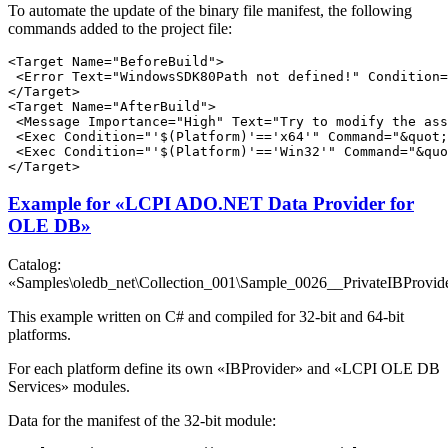
To automate the update of the binary file manifest, the following
commands added to the project file:
<Target Name="BeforeBuild">

 <Error Text="WindowsSDK80Path not defined!" Condition=
</Target>

<Target Name="AfterBuild">

 <Message Importance="High" Text="Try to modify the ass
 <Exec Condition="'$(Platform)'=='x64'" Command="&quot;
 <Exec Condition="'$(Platform)'=='Win32'" Command="&quo
Example for «LCPI ADO.NET Data Provider for
OLE DB»
Catalog:
«Samples\oledb_net\Collection_001\Sample_0026__PrivateIBProvid
This example written on C# and compiled for 32-bit and 64-bit
platforms.
For each platform define its own «IBProvider» and «LCPI OLE DB
Services» modules.
Data for the manifest of the 32-bit module: