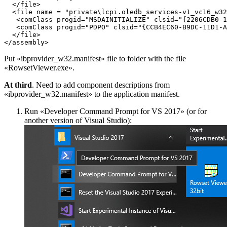
  </file>

  <file name = "private\lcpi.oledb_services-v1_vc16_w32
   <comClass progid="MSDAINITIALIZE" clsid="{2206CDB0-1
   <comClass progid="PDPO" clsid="{CCB4EC60-B9DC-11D1-A
  </file>

Put «ibprovider_w32.manifest» file to folder with the file
«RowsetViewer.exe».
At third
. Need to add component descriptions from
«ibprovider_w32.manifest» to the application manifest.
Run «Developer Command Prompt for VS 2017» (or for
another version of Visual Studio):