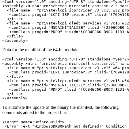
<?xml version="1.0" encoding="UTF-8" standalone="yes"?>

<assembly xmlns="urn:schemas-microsoft-com:asm.v1" mani
  <file name = "private\lcpi.ibprovider_v3_vc15_w32_pro
   <comClass progid="LCPI.IBProvider.3" clsid="{769A128
  </file>

  <file name = "private\lcpi.oledb_services_v1_vc15_w32
   <comClass progid="MSDAINITIALIZE" clsid="{2206CDB0-1
   <comClass progid="PDPO" clsid="{CCB4EC60-B9DC-11D1-A
  </file>

Data for the manifest of the 64-bit module:
<?xml version="1.0" encoding="UTF-8" standalone="yes"?>

<assembly xmlns="urn:schemas-microsoft-com:asm.v1" mani
  <file name = "private\lcpi.ibprovider_v3_vc15_w64_pro
   <comClass progid="LCPI.IBProvider.3" clsid="{769A128
  </file>

  <file name = "private\lcpi.oledb_services_v1_vc15_w64
   <comClass progid="MSDAINITIALIZE" clsid="{2206CDB0-1
   <comClass progid="PDPO" clsid="{CCB4EC60-B9DC-11D1-A
  </file>

To automate the update of the binary file manifest, the following
commands added to the project file:
<Target Name="BeforeBuild">

 <Error Text="WindowsSDK80Path not defined!" Condition=