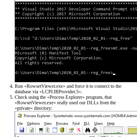
Run «RowsetViewer.exe» and force it to connect to the
database via «LCPI.IBProvider.5».
Check using the «Process Explorer» program, that
«RowsetViewer.exe» really used our DLLs from the
«private» directory: