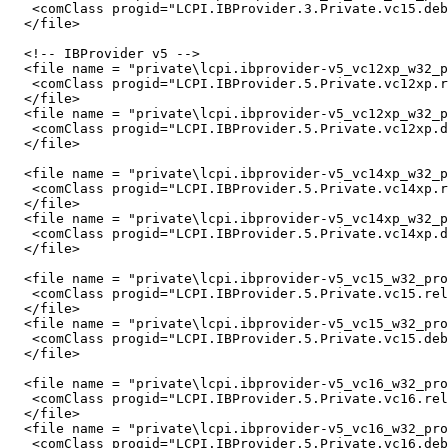
   <comClass progid="LCPI.IBProvider.3.Private.vc15.deb
  </file>

  <!-- IBProvider v5 -->

  <file name = "private\lcpi.ibprovider-v5_vc12xp_w32_p
   <comClass progid="LCPI.IBProvider.5.Private.vc12xp.r
  </file>

  <file name = "private\lcpi.ibprovider-v5_vc12xp_w32_p
   <comClass progid="LCPI.IBProvider.5.Private.vc12xp.d
  </file>

  <file name = "private\lcpi.ibprovider-v5_vc14xp_w32_p
   <comClass progid="LCPI.IBProvider.5.Private.vc14xp.r
  </file>

  <file name = "private\lcpi.ibprovider-v5_vc14xp_w32_p
   <comClass progid="LCPI.IBProvider.5.Private.vc14xp.d
  </file>

  <file name = "private\lcpi.ibprovider-v5_vc15_w32_pro
   <comClass progid="LCPI.IBProvider.5.Private.vc15.rel
  </file>

  <file name = "private\lcpi.ibprovider-v5_vc15_w32_pro
   <comClass progid="LCPI.IBProvider.5.Private.vc15.deb
  </file>

  <file name = "private\lcpi.ibprovider-v5_vc16_w32_pro
   <comClass progid="LCPI.IBProvider.5.Private.vc16.rel
  </file>

  <file name = "private\lcpi.ibprovider-v5_vc16_w32_pro
   <comClass progid="LCPI.IBProvider.5.Private.vc16.deb