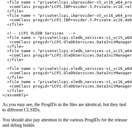
  <file name = "private\lcpi.ibprovider-v5_vc16_w64_pro
   <comClass progid="LCPI.IBProvider.5.Private.vc16.rel
  </file>

  <file name = "private\lcpi.ibprovider-v5_vc16_w64_pro
   <comClass progid="LCPI.IBProvider.5.Private.vc16.deb
  </file>

  <!-- LCPI OLEDB Services  -->

  <file name = "private\lcpi.oledb_services-v1_vc15_w64
   <comClass progid="LCPI.OleDbServices.DataInitManager
  </file>

  <file name = "private\lcpi.oledb_services-v1_vc15_w64
   <comClass progid="LCPI.OleDbServices.DataInitManager
  </file>

  <file name = "private\lcpi.oledb_services-v1_vc16_w64
   <comClass progid="LCPI.OleDbServices.DataInitManager
  </file>

  <file name = "private\lcpi.oledb_services-v1_vc16_w64
   <comClass progid="LCPI.OleDbServices.DataInitManager
  </file>

As you may see, the ProgIDs in the files are identical, but they tied
to different CLSIDs.
You should also pay attention to the various ProgIDs for the release
and debug builds.