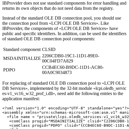
IBProvider does not use standard components for error handling and
returns its own objects that do not need data from the registry.
Instead of the standard OLE DB connection pool, you should use
the connection pool from «LCPI OLE DB Services». Like
IBProvider, the components of «LCPI OLE DB Services» have
public and specific identifiers. In addition, can be used the identifiers
of standard OLE DB connection pool components:
Standard component
CLSID
2206CDB0-19C1-11D1-89E0-
MSDAINITIALIZE
00C04FD7A829
CCB4EC60-B9DC-11D1-AC80-
PDPO
00A0C9034873
For replacing of standard OLE DB connection pool to «LCPI OLE
DB Services», implemented by the 32-bit module
«lcpi.oledb_servic
es-v1_vc16_w32_prof_i.dll»
, need add the following entries to the
application manifest:
<?xml version="1.0" encoding="UTF-8" standalone="yes"?>

<assembly xmlns="urn:schemas-microsoft-com:asm.v1" mani
  <file name = "private\lcpi.oledb_services-v1_vc16_w32
   <comClass progid="MSDAINITIALIZE" clsid="{2206CDB0-1
   <comClass progid="PDPO" clsid="{CCB4EC60-B9DC-11D1-A