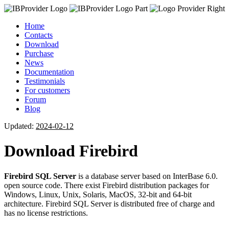
Home
Contacts
Download
Purchase
News
Documentation
Testimonials
For customers
Forum
Blog
Updated:
2024-02-12
Download Firebird
Firebird SQL Server
is a database server based on InterBase 6.0.
open source code. There exist Firebird distribution packages for
Windows, Linux, Unix, Solaris, MacOS, 32-bit and 64-bit
architecture. Firebird SQL Server is distributed free of charge and
has no license restrictions.