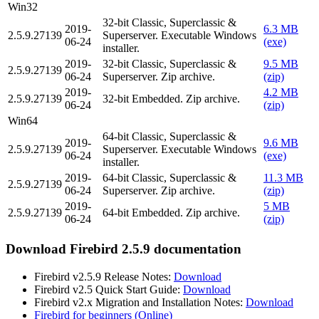
Win32
32-bit Classic, Superclassic &
2019-
6.3 MB
2.5.9.27139
Superserver. Executable Windows
06-24
(exe)
installer.
2019-
32-bit Classic, Superclassic &
9.5 MB
2.5.9.27139
06-24
Superserver. Zip archive.
(zip)
2019-
4.2 MB
2.5.9.27139
32-bit Embedded. Zip archive.
06-24
(zip)
Win64
64-bit Classic, Superclassic &
2019-
9.6 MB
2.5.9.27139
Superserver. Executable Windows
06-24
(exe)
installer.
2019-
64-bit Classic, Superclassic &
11.3 MB
2.5.9.27139
06-24
Superserver. Zip archive.
(zip)
2019-
5 MB
2.5.9.27139
64-bit Embedded. Zip archive.
06-24
(zip)
Download Firebird 2.5.9 documentation
Firebird v2.5.9 Release Notes:
Download
Firebird v2.5 Quick Start Guide:
Download
Firebird v2.x Migration and Installation Notes:
Download
Firebird for beginners (Online)