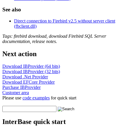
See also
Direct connection to Firebird v2.5 without server client
(fbclient.dll)
Tags: firebird download, download Firebird SQL Server
documentation, release notes.
Next action
Download IBProvider (64 bits)
Download IBProvider (32 bits)
Download .Net Provider
Download EFCore Provider
Purchase IBProvider
Customer area
Please use
code examples
for quick start
InterBase quick start