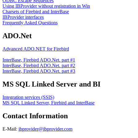
ODBC Escape Sequences
Using IBProvider without registration in Win
Charsets of Firebird and InterBase
IBProvider interfaces
Frequently Asked Questions
ADO.Net
Advanced ADO.NET for Firebird
InterBase, Firebird ADO.Net. part #1
InterBase, Firebird ADO.Net. part #2
InterBase, Firebird ADO.Net. part #3
MS SQL Linked Server and BI
Integration services (SSIS)
MS SQL Linked Server, Firebird and InterBase
Contact Information
E-Mail:
ibprovider@ibprovider.com