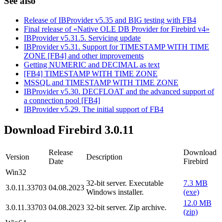
See also
Release of IBProvider v5.35 and BIG testing with FB4
Final release of «Native OLE DB Provider for Firebird v4»
IBProvider v5.31.5. Servicing update
IBProvider v5.31. Support for TIMESTAMP WITH TIME
ZONE [FB4] and other improvements
Getting NUMERIC and DECIMAL as text
[FB4] TIMESTAMP WITH TIME ZONE
MSSQL and TIMESTAMP WITH TIME ZONE
IBProvider v5.30. DECFLOAT and the advanced support of
a connection pool [FB4]
IBProvider v5.29. The initial support of FB4
Download Firebird 3.0.11
Release
Download
Version
Description
Date
Firebird
Win32
32-bit server. Executable
7.3 MB
3.0.11.33703
04.08.2023
Windows installer.
(exe)
12.0 MB
3.0.11.33703
04.08.2023
32-bit server. Zip archive.
(zip)