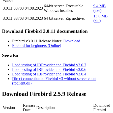
Win64
64-bit server. Executable
9.4 MB
3.0.11.33703
04.08.2023
Windows installer.
(exe)
13.6 MB
3.0.11.33703
04.08.2023
64-bit server. Zip archive.
(zip)
Download Firebird 3.0.11 documentation
Firebird v3.0.11 Release Notes:
Download
Firebird for beginners (Online)
See also
Load testing of IBProvider and Firebird v3.0.7
Load testing of IBProvider and Firebird v3.0.6
Load testing of IBProvider and Firebird v3.0.4
Direct connection to Firebird v3 without server client
(fbclient.dll)
Download Firebird 2.5.9 Release
Release
Download
Version
Description
Date
Firebird