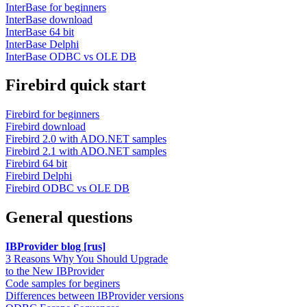
InterBase for beginners
InterBase download
InterBase 64 bit
InterBase Delphi
InterBase ODBC vs OLE DB
Firebird quick start
Firebird for beginners
Firebird download
Firebird 2.0 with ADO.NET samples
Firebird 2.1 with ADO.NET samples
Firebird 64 bit
Firebird Delphi
Firebird ODBC vs OLE DB
General questions
IBProvider blog [rus]
3 Reasons Why You Should Upgrade
to the New IBProvider
Code samples for beginers
Differences between IBProvider versions