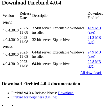
Download Firebird 4.0.4
Release
Download
Version
Description
Date
Firebird
Win32
2023-
32-bit server. Executable Windows
14.9 MB
4.0.4.3010
11-08
installer.
(exe)
2023-
21.2 MB
4.0.4.3010
32-bit server. Zip archive.
11-08
(zip)
Win64
2023-
64-bit server. Executable Windows
24.9 MB
4.0.4.3010
11-08
installer.
(exe)
2023-
22.8 MB
4.0.4.3010
64-bit server. Zip archive.
11-08
(zip)
All downloads
Download Firebird 4.0.4 documentation
Firebird v4.0.4 Release Notes:
Download
Firebird for beginners (Online)