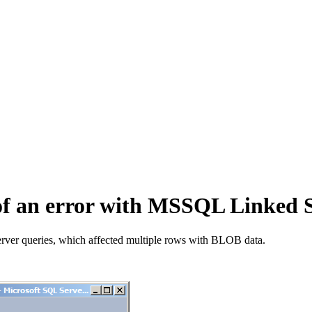
n of an error with MSSQL Linked
rver queries, which affected multiple rows with BLOB data.