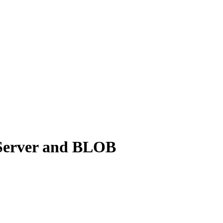
 Server and BLOB