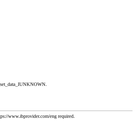
iant::set_data_IUNKNOWN.
tps://www.ibprovider.com/eng
required.