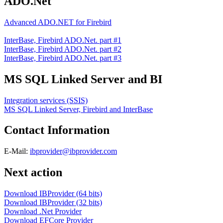
ADO.Net
Advanced ADO.NET for Firebird
InterBase, Firebird ADO.Net. part #1
InterBase, Firebird ADO.Net. part #2
InterBase, Firebird ADO.Net. part #3
MS SQL Linked Server and BI
Integration services (SSIS)
MS SQL Linked Server, Firebird and InterBase
Contact Information
E-Mail:
ibprovider@ibprovider.com
Next action
Download IBProvider (64 bits)
Download IBProvider (32 bits)
Download .Net Provider
Download EFCore Provider