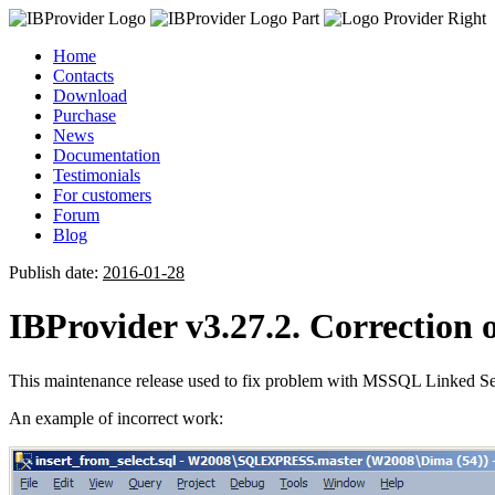
Home
Contacts
Download
Purchase
News
Documentation
Testimonials
For customers
Forum
Blog
Publish date:
2016-01-28
IBProvider v3.27.2. Correctio
This maintenance release used to fix problem with MSSQL Linked Se
An example of incorrect work: