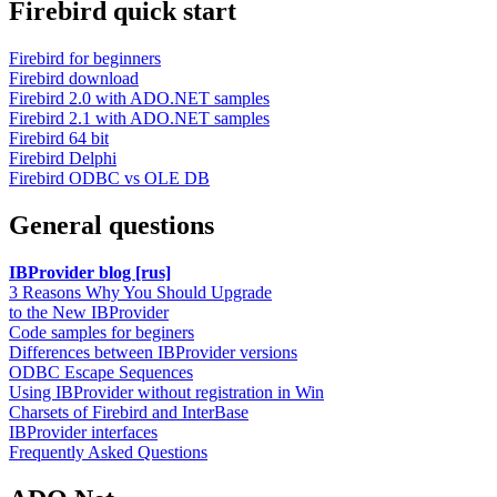
Firebird quick start
Firebird for beginners
Firebird download
Firebird 2.0 with ADO.NET samples
Firebird 2.1 with ADO.NET samples
Firebird 64 bit
Firebird Delphi
Firebird ODBC vs OLE DB
General questions
IBProvider blog [rus]
3 Reasons Why You Should Upgrade
to the New IBProvider
Code samples for beginers
Differences between IBProvider versions
ODBC Escape Sequences
Using IBProvider without registration in Win
Charsets of Firebird and InterBase
IBProvider interfaces
Frequently Asked Questions