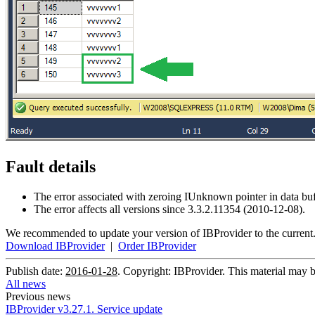
Fault details
The error associated with zeroing IUnknown pointer in data b
The error affects all versions since 3.3.2.11354 (2010-12-08).
We recommended to update your version of IBProvider to the current
Download IBProvider
|
Order IBProvider
Publish date:
2016-01-28
. Copyright: IBProvider. This material may b
All news
Previous news
IBProvider v3.27.1. Service update