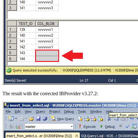
The result with the corrected IBProvider v3.27.2: