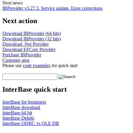
Next news
IBProvider v3.27.3. Service update. Error corrections
Next action
Download IBProvider (64 bits)
Download IBProvider (32 bits)
Download .Net Provider
Download EFCore Provider
Purchase IBProvider
Customer area
Please use
code examples
for quick start
InterBase quick start
InterBase for beginners
InterBase download
InterBase 64 bit
InterBase Delphi
InterBase ODBC vs OLE DB