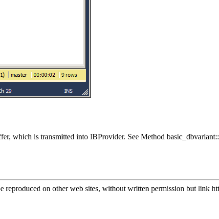
uffer, which is transmitted into IBProvider. See Method basic_dbvar
.
e reproduced on other web sites, without written permission but link
ht