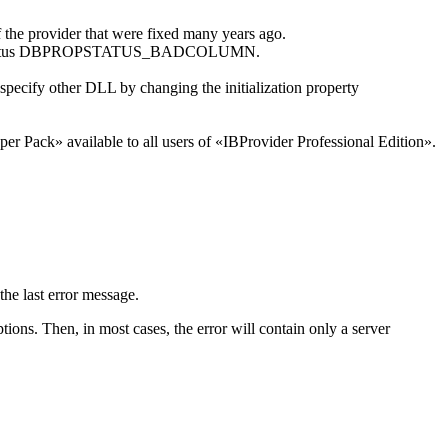
 the provider that were fixed many years ago.
rn the status DBPROPSTATUS_BADCOLUMN.
 specify other DLL by changing the initialization property
r Pack» available to all users of «IBProvider Professional Edition».
he last error message.
ions. Then, in most cases, the error will contain only a server