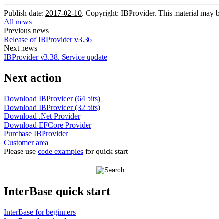
Publish date:
2017-02-10
. Copyright: IBProvider. This material may b
All news
Previous news
Release of IBProvider v3.36
Next news
IBProvider v3.38. Service update
Next action
Download IBProvider (64 bits)
Download IBProvider (32 bits)
Download .Net Provider
Download EFCore Provider
Purchase IBProvider
Customer area
Please use
code examples
for quick start
InterBase quick start
InterBase for beginners