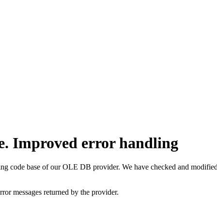
e. Improved error handling
ting code base of our OLE DB provider. We have checked and modified q
rror messages returned by the provider.