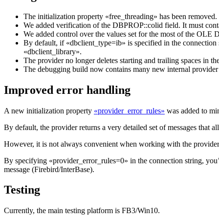
The initialization property «free_threading» has been removed
We added verification of the DBPROP::colid field. It mus
We added control over the values set for the most of the OLE D
By default, if «dbclient_type=ib» is specified in the connectio
«dbclient_library».
The provider no longer deletes starting and trailing spaces in th
The debugging build now contains many new internal provider s
Improved error handling
A new initialization property
«provider_error_rules»
was added to mini
By default, the provider returns a very detailed set of messages that al
However, it is not always convenient when working with the provider
By specifying «provider_error_rules=0» in the connection string, you’l
message (Firebird/InterBase).
Testing
Currently, the main testing platform is FB3/Win10.