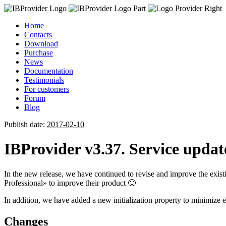
Home
Contacts
Download
Purchase
News
Documentation
Testimonials
For customers
Forum
Blog
Publish date:
2017-02-10
IBProvider v3.37. Service updat
In the new release, we have continued to revise and improve the exis
Professional» to improve their product 🙂
In addition, we have added a new initialization property to minimize e
Changes