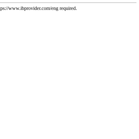
tps://www.ibprovider.com/eng
required.