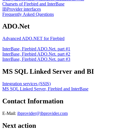
Charsets of Firebird and InterBase
IBProvider interfaces
Frequently Asked Questions
ADO.Net
Advanced ADO.NET for Firebird
InterBase, Firebird ADO.Net. part #1
InterBase, Firebird ADO.Net. part #2
InterBase, Firebird ADO.Net. part #3
MS SQL Linked Server and BI
Integration services (SSIS)
MS SQL Linked Server, Firebird and InterBase
Contact Information
E-Mail:
ibprovider@ibprovider.com
Next action