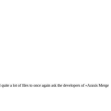
uite a lot of files to once again ask the developers of «Araxis Merge