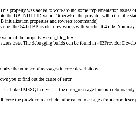
. This property was added to workaround some implementation issues of
t contain the DB_NULLID value. Otherwise, the provider will retu
B initialization properties and rowsets (commands).
n string, the 64-bit BProvider now works with «ibclient64.dll». You may
e value of the property «temp_file_dir».
tatus tests. The debugging builds can be found in «IBProvider Develope
mize the number of messages in error descriptions.
lows you to find out the cause of error.
 as a linked MSSQL server — the error_message function returns only t
l force the provider to exclude information messages from error descript