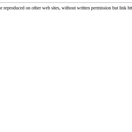
e reproduced on other web sites, without written permission but link
ht