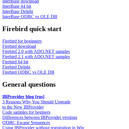
InterBase download
InterBase 64 bit
InterBase Delphi
InterBase ODBC vs OLE DB
Firebird quick start
Firebird for beginners
Firebird download
Firebird 2.0 with ADO.NET samples
Firebird 2.1 with ADO.NET samples
Firebird 64 bit
Firebird Delphi
Firebird ODBC vs OLE DB
General questions
IBProvider blog [rus]
3 Reasons Why You Should Upgrade
to the New IBProvider
Code samples for beginers
Differences between IBProvider versions
ODBC Escape Sequences
Using IBProvider without registration in Win