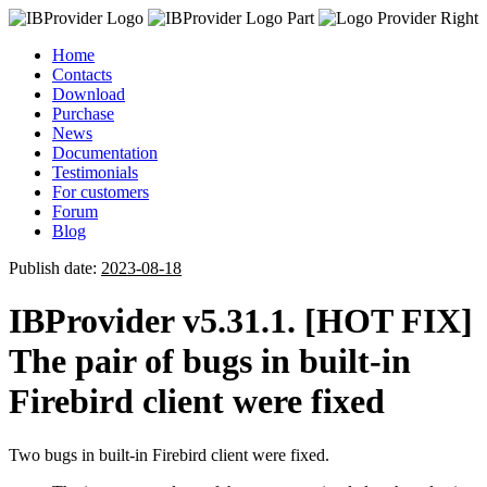
Home
Contacts
Download
Purchase
News
Documentation
Testimonials
For customers
Forum
Blog
Publish date:
2023-08-18
IBProvider v5.31.1. [HOT FIX]
The pair of bugs in built-in
Firebird client were fixed
Two bugs in built-in Firebird client were fixed.