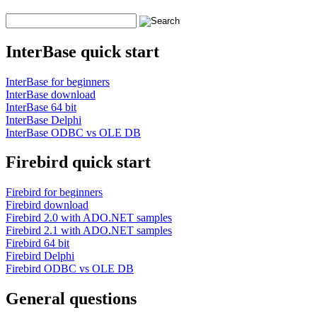
InterBase quick start
InterBase for beginners
InterBase download
InterBase 64 bit
InterBase Delphi
InterBase ODBC vs OLE DB
Firebird quick start
Firebird for beginners
Firebird download
Firebird 2.0 with ADO.NET samples
Firebird 2.1 with ADO.NET samples
Firebird 64 bit
Firebird Delphi
Firebird ODBC vs OLE DB
General questions