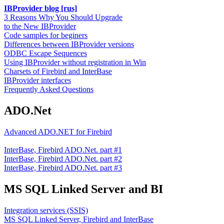
IBProvider blog [rus]
3 Reasons Why You Should Upgrade
to the New IBProvider
Code samples for beginers
Differences between IBProvider versions
ODBC Escape Sequences
Using IBProvider without registration in Win
Charsets of Firebird and InterBase
IBProvider interfaces
Frequently Asked Questions
ADO.Net
Advanced ADO.NET for Firebird
InterBase, Firebird ADO.Net. part #1
InterBase, Firebird ADO.Net. part #2
InterBase, Firebird ADO.Net. part #3
MS SQL Linked Server and BI
Integration services (SSIS)
MS SQL Linked Server, Firebird and InterBase