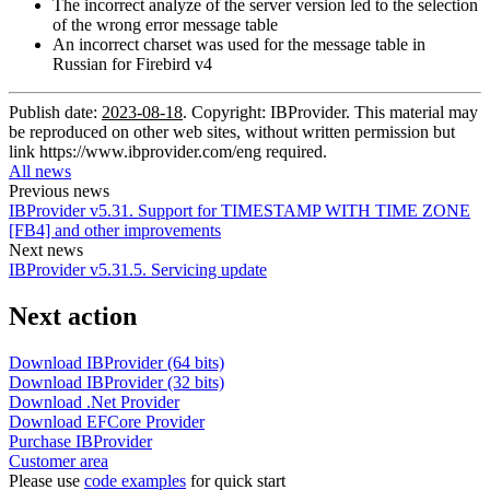
The incorrect analyze of the server version led to the selection
of the wrong error message table
An incorrect charset was used for the message table in
Russian for Firebird v4
Publish date:
2023-08-18
. Copyright: IBProvider. This material may
be reproduced on other web sites, without written permission but
link
https://www.ibprovider.com/eng
required.
All news
Previous news
IBProvider v5.31. Support for TIMESTAMP WITH TIME ZONE
[FB4] and other improvements
Next news
IBProvider v5.31.5. Servicing update
Next action
Download IBProvider (64 bits)
Download IBProvider (32 bits)
Download .Net Provider
Download EFCore Provider
Purchase IBProvider
Customer area
Please use
code examples
for quick start