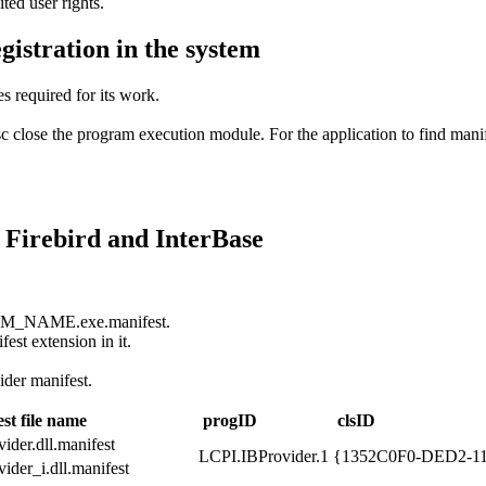
ted user rights.
gistration in the system
s required for its work.
c close the program execution module. For the application to find manife
o Firebird and InterBase
GRAM_NAME.exe.manifest.
fest extension in it.
der manifest.
st file name
progID
clsID
ider.dll.manifest
LCPI.IBProvider.1
{1352C0F0-DED2-1
ider_i.dll.manifest