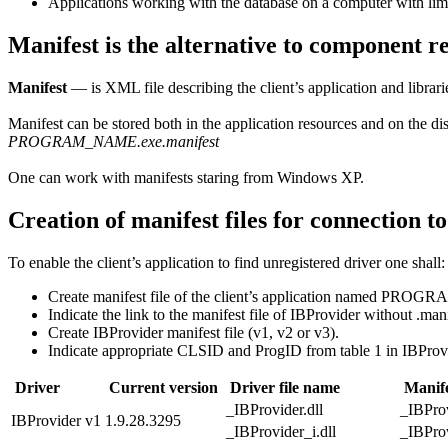
Applications working with the database on a computer with limi
Manifest is the alternative to component re
Manifest
— is XML file describing the client’s application and librarie
Manifest can be stored both in the application resources and on the dis
PROGRAM_NAME.exe.manifest
One can work with manifests staring from Windows XP.
Creation of manifest files for connection t
To enable the client’s application to find unregistered driver one shall:
Create manifest file of the client’s application named PRO
Indicate the link to the manifest file of IBProvider without .mani
Create IBProvider manifest file (v1, v2 or v3).
Indicate appropriate CLSID and ProgID from table 1 in IBProvi
Driver
Current version
Driver file name
Manife
_IBProvider.dll
_IBProv
IBProvider v1
1.9.28.3295
_IBProvider_i.dll
_IBProv