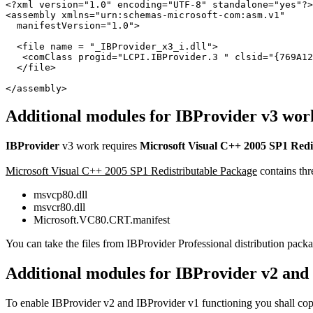
<?xml version="1.0" encoding="UTF-8" standalone="yes"?>

<assembly xmlns="urn:schemas-microsoft-com:asm.v1"

  manifestVersion="1.0">

  <file name = "_IBProvider_x3_i.dll">

   <comClass progid="LCPI.IBProvider.3 " clsid="{769A12
  </file>

</assembly>
Additional modules for IBProvider v3 wor
IBProvider
v3 work requires
Microsoft Visual C++ 2005 SP1 Redi
Microsoft Visual C++ 2005 SP1 Redistributable Package
contains thre
msvcp80.dll
msvcr80.dll
Microsoft.VC80.CRT.manifest
You can take the files from IBProvider Professional distribution pa
Additional modules for IBProvider v2 and
To enable IBProvider v2 and IBProvider v1 functioning you shall copy