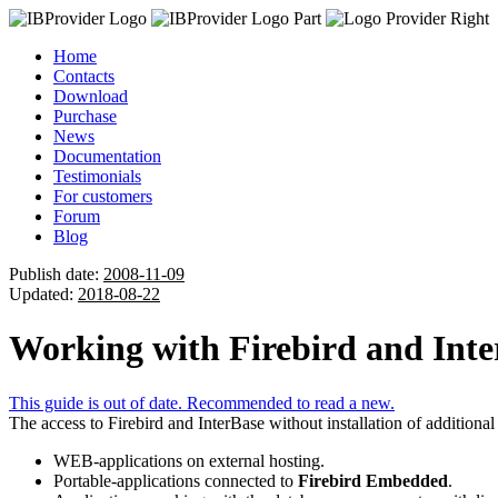
Home
Contacts
Download
Purchase
News
Documentation
Testimonials
For customers
Forum
Blog
Publish date:
2008-11-09
Updated:
2018-08-22
Working with Firebird and Inter
This guide is out of date. Recommended to read a new.
The access to Firebird and InterBase without installation of additional
WEB-applications on external hosting.
Portable-applications connected to
Firebird Embedded
.