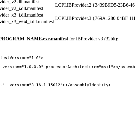
ider_v2.dll.manifest
LCPI.IBProvider.2
{3439B9D5-23B6-4
ider_v2_i.dll.manifest
ider_x3_i.dll.manifest
LCPI.IBProvider.3
{769A1280-04BF-1
vider_x3_w64_i.dll.manifest
PROGRAM_NAME.exe.manifest
for IBProvider v3 (32bit):
festVersion="1.0">

 version="1.0.0.0" processorArchitecture="msil"></assemb
l"  version="3.16.1.15012"></assemblyIdentity>
