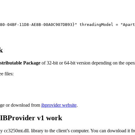
80-04BF-11D8-AE8B-00A0C907DB93}" threadingModel = "Apart
k
stributable Package
of 32-bit or 64-bit version depending on the opera
e files:
ckage or download from
ibprovider website
.
 IBProvider v1 work
 cc3250mt.dll. library to the client’s computer. You can download it 