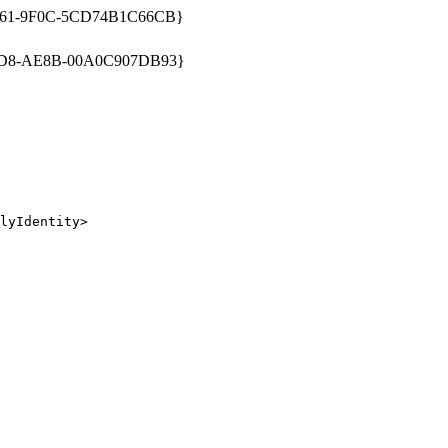
661-9F0C-5CD74B1C66CB}
1D8-AE8B-00A0C907DB93}
lyIdentity>
