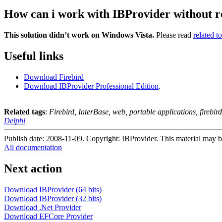
How can i work with IBProvider without r
This solution didn’t work on Windows Vista.
Please read
related t
Useful links
Download Firebird
Download IBProvider Professional Edition
.
Related tags
:
Firebird, InterBase, web, portable applications, firebir
Delphi
Publish date:
2008-11-09
. Copyright: IBProvider. This material may b
All documentation
Next action
Download IBProvider (64 bits)
Download IBProvider (32 bits)
Download .Net Provider
Download EFCore Provider