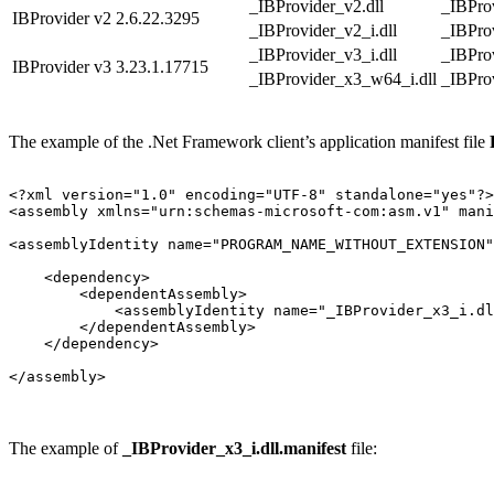
_IBProvider_v2.dll
_IBProv
IBProvider v2
2.6.22.3295
_IBProvider_v2_i.dll
_IBProv
_IBProvider_v3_i.dll
_IBProv
IBProvider v3
3.23.1.17715
_IBProvider_x3_w64_i.dll
_IBPro
The example of the .Net Framework client’s application manifest file
<?xml version="1.0" encoding="UTF-8" standalone="yes"?>

<assembly xmlns="urn:schemas-microsoft-com:asm.v1" mani
<assemblyIdentity name="PROGRAM_NAME_WITHOUT_EXTENSION"
    <dependency>

        <dependentAssembly>

            <assemblyIdentity name="_IBProvider_x3_i.dl
        </dependentAssembly>

    </dependency>

</assembly>
The example of
_IBProvider_x3_i.dll.manifest
file: