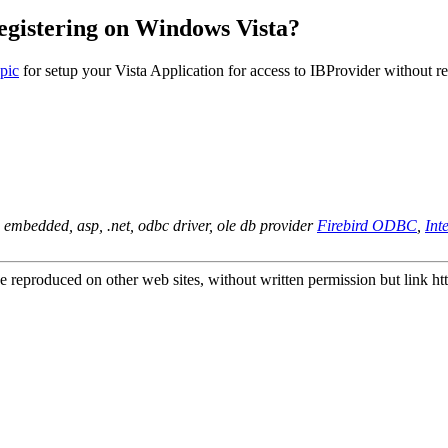
egistering on Windows Vista?
opic
for setup your Vista Application for access to IBProvider without re
d embedded, asp, .net, odbc driver, ole db provider
Firebird ODBC
,
In
e reproduced on other web sites, without written permission but link
ht