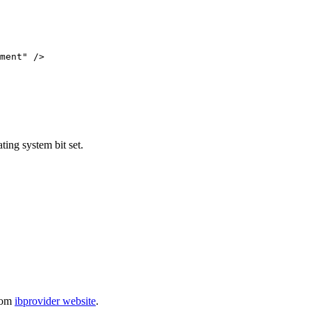
ment" />

ting system bit set.
from
ibprovider website
.