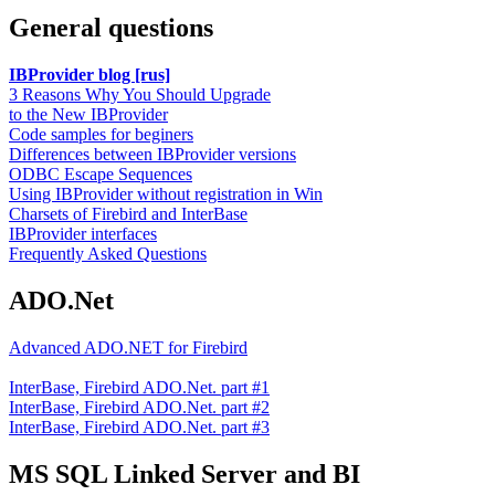
General questions
IBProvider blog [rus]
3 Reasons Why You Should Upgrade
to the New IBProvider
Code samples for beginers
Differences between IBProvider versions
ODBC Escape Sequences
Using IBProvider without registration in Win
Charsets of Firebird and InterBase
IBProvider interfaces
Frequently Asked Questions
ADO.Net
Advanced ADO.NET for Firebird
InterBase, Firebird ADO.Net. part #1
InterBase, Firebird ADO.Net. part #2
InterBase, Firebird ADO.Net. part #3
MS SQL Linked Server and BI