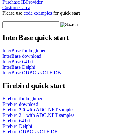
Purchase IBProvider
Customer area
Please use
code examples
for quick start
InterBase quick start
InterBase for beginners
InterBase download
InterBase 64 bit
InterBase Delphi
InterBase ODBC vs OLE DB
Firebird quick start
Firebird for beginners
Firebird download
Firebird 2.0 with ADO.NET samples
Firebird 2.1 with ADO.NET samples
Firebird 64 bit
Firebird Delphi
Firebird ODBC vs OLE DB