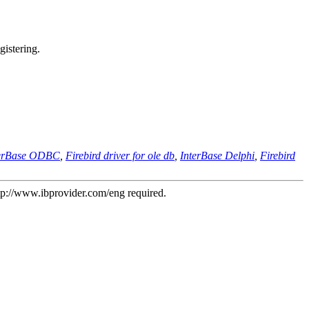
gistering.
terBase ODBC
,
Firebird driver for ole db
,
InterBase Delphi
,
Firebird
tp://www.ibprovider.com/eng
required.