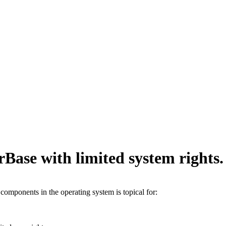
Base with limited system rights.
 components in the operating system is topical for: