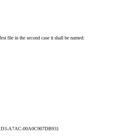
st file in the second case it shall be named:
1D3-A7AC-00A0C907DB93}