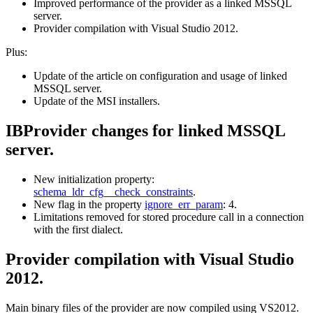
Improved performance of the provider as a linked MSSQL
server.
Provider compilation with Visual Studio 2012.
Plus:
Update of the article on configuration and usage of linked
MSSQL server.
Update of the MSI installers.
IBProvider changes for linked MSSQL
server.
New initialization property:
schema_ldr_cfg__check_constraints
.
New flag in the property
ignore_err_param
: 4.
Limitations removed for stored procedure call in a connection
with the first dialect.
Provider compilation with Visual Studio
2012.
Main binary files of the provider are now compiled using VS2012.