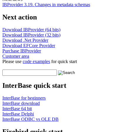
IBProvider 3.19. Changes in metadata schemas
Next action
Download IBProvider (64 bits)
Download IBProvider (32 bits)
Download .Net Provider
Download EFCore Provider
Purchase IBProvider
Customer area
Please use
code examples
for quick start
InterBase quick start
InterBase for beginners
InterBase download
InterBase 64 bit
InterBase Delphi
InterBase ODBC vs OLE DB
Firebird quick start