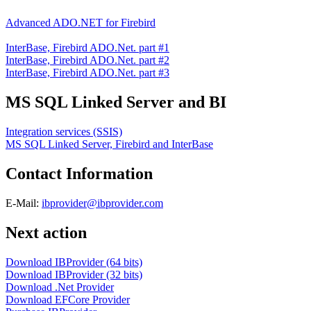
Advanced ADO.NET for Firebird
InterBase, Firebird ADO.Net. part #1
InterBase, Firebird ADO.Net. part #2
InterBase, Firebird ADO.Net. part #3
MS SQL Linked Server and BI
Integration services (SSIS)
MS SQL Linked Server, Firebird and InterBase
Contact Information
E-Mail:
ibprovider@ibprovider.com
Next action
Download IBProvider (64 bits)
Download IBProvider (32 bits)
Download .Net Provider
Download EFCore Provider