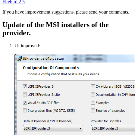
Firebird 2.5
.
If you have improvement suggestions, please send your comments.
Update of the MSI installers of the
provider.
UI improved: