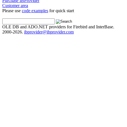
Purchase IBProvider
Customer area
Please use
code examples
for quick start
OLE DB and ADO.NET providers for Firebird and InterBase.
2000-2026.
ibprovider@ibprovider.com