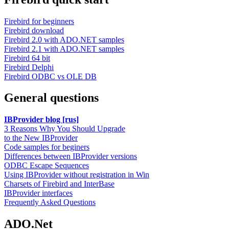
Firebird for beginners
Firebird download
Firebird 2.0 with ADO.NET samples
Firebird 2.1 with ADO.NET samples
Firebird 64 bit
Firebird Delphi
Firebird ODBC vs OLE DB
General questions
IBProvider blog [rus]
3 Reasons Why You Should Upgrade
to the New IBProvider
Code samples for beginers
Differences between IBProvider versions
ODBC Escape Sequences
Using IBProvider without registration in Win
Charsets of Firebird and InterBase
IBProvider interfaces
Frequently Asked Questions
ADO.Net