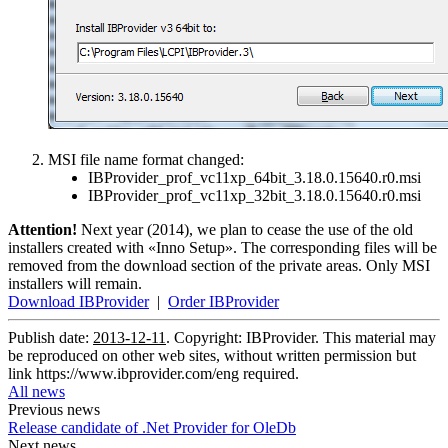
MSI file name format changed:
IBProvider_prof_vc11xp_64bit_3.18.0.15640.r0.msi
IBProvider_prof_vc11xp_32bit_3.18.0.15640.r0.msi
Attention!
Next year (2014), we plan to cease the use of the old
installers created with «Inno Setup». The corresponding files will be
removed from the download section of the private areas. Only MSI
installers will remain.
Download IBProvider
|
Order IBProvider
Publish date:
2013-12-11
. Copyright: IBProvider. This material may
be reproduced on other web sites, without written permission but
link
https://www.ibprovider.com/eng
required.
All news
Previous news
Release candidate of .Net Provider for OleDb
Next news