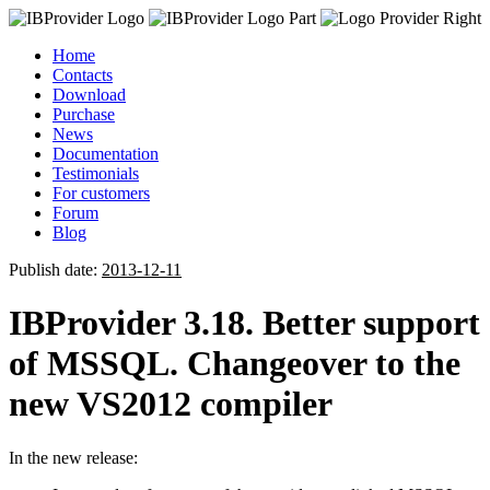
Home
Contacts
Download
Purchase
News
Documentation
Testimonials
For customers
Forum
Blog
Publish date:
2013-12-11
IBProvider 3.18. Better support
of MSSQL. Changeover to the
new VS2012 compiler
In the new release: