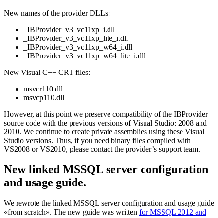
New names of the provider DLLs:
_IBProvider_v3_vc11xp_i.dll
_IBProvider_v3_vc11xp_lite_i.dll
_IBProvider_v3_vc11xp_w64_i.dll
_IBProvider_v3_vc11xp_w64_lite_i.dll
New Visual C++ CRT files:
msvcr110.dll
msvcp110.dll
However, at this point we preserve compatibility of the IBProvider
source code with the previous versions of Visual Studio: 2008 and
2010. We continue to create private assemblies using these Visual
Studio versions. Thus, if you need binary files compiled with
VS2008 or VS2010, please contact the provider’s support team.
New linked MSSQL server configuration
and usage guide.
We rewrote the linked MSSQL server configuration and usage guide
«from scratch». The new guide was written
for MSSQL 2012 and