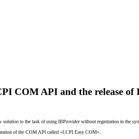
PI COM API and the release of 
 solution to the task of using IBProvider without registration in the sy
mentation of the COM API called «LCPI Easy COM».