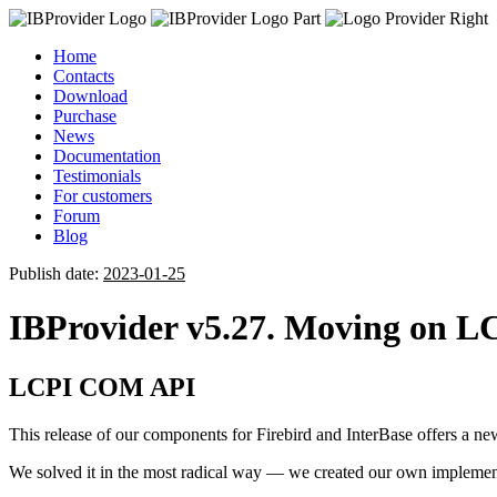
Home
Contacts
Download
Purchase
News
Documentation
Testimonials
For customers
Forum
Blog
Publish date:
2023-01-25
IBProvider v5.27. Moving on LC
LCPI COM API
This release of our components for Firebird and InterBase offers a new
We solved it in the most radical way — we created our own imple