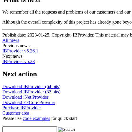
We remember all the requests and problems of our customers and our 
Although the overall complexity of this project has already gone beyo
Publish date:
2023-01-25
. Copyright: IBProvider. This material may b
All news
Previous news
IBProvider v5.26.1
Next news
IBProvider v5.28
Next action
Download IBProvider (64 bits)
Download IBProvider (32 bits)
Download .Net Provider
Download EFCore Provider
Purchase IBProvider
Customer area
Please use
code examples
for quick start