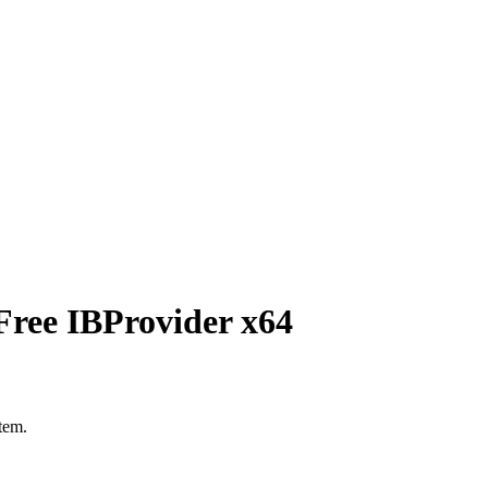
Free IBProvider x64
stem.