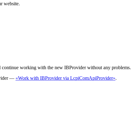
r website.
l continue working with the new IBProvider without any problems.
ovider —
«Work with IBProvider via LcpiComApiProvider»
.