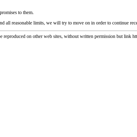
promises to them.
nd all reasonable limits, we will try to move on in order to continue 
e reproduced on other web sites, without written permission but link
ht