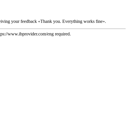
receiving your feedback «Thank you. Everything works fine».
tps://www.ibprovider.com/eng
required.