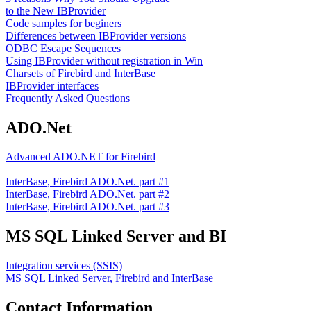
to the New IBProvider
Code samples for beginers
Differences between IBProvider versions
ODBC Escape Sequences
Using IBProvider without registration in Win
Charsets of Firebird and InterBase
IBProvider interfaces
Frequently Asked Questions
ADO.Net
Advanced ADO.NET for Firebird
InterBase, Firebird ADO.Net. part #1
InterBase, Firebird ADO.Net. part #2
InterBase, Firebird ADO.Net. part #3
MS SQL Linked Server and BI
Integration services (SSIS)
MS SQL Linked Server, Firebird and InterBase
Contact Information