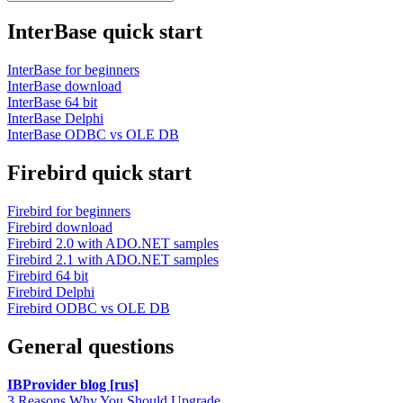
InterBase quick start
InterBase for beginners
InterBase download
InterBase 64 bit
InterBase Delphi
InterBase ODBC vs OLE DB
Firebird quick start
Firebird for beginners
Firebird download
Firebird 2.0 with ADO.NET samples
Firebird 2.1 with ADO.NET samples
Firebird 64 bit
Firebird Delphi
Firebird ODBC vs OLE DB
General questions
IBProvider blog [rus]
3 Reasons Why You Should Upgrade