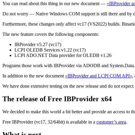
You can read about this thing in our new document —
«IBProvider 
Do not worry — Native Windows COM support is still there and by 
Furthermore, these changes only affect vc17 (VS2022) builds. Binar
The new feature covers the following components:
IBProvider v5.27 (vc17)
LCPI OLEDB Services v1.22 (vc17)
LCPI ADO.NET Data provider for OLEDB v1.26
Programs those work with IBProvider via ADODB and System.Data.Ole
In addition to the new document
«IBProvider and LCPI COM API»
,
We have done extensive testing on the new release and do not expect a
The release of Free IBProvider x64
We decided to make this world a bit better and provide an access to th
Free IBProvider (vc17, 32/64bit) is available in a
customer’s area
.
What is next