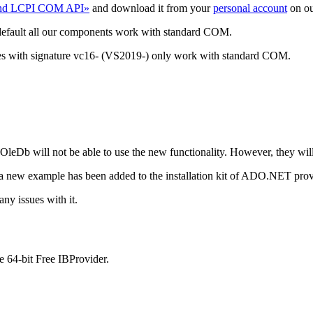
and LCPI COM API»
and download it from your
personal account
on ou
default all our components work with standard COM.
ies with signature vc16- (VS2019-) only work with standard COM.
Db will not be able to use the new functionality. However, they wil
 a new example has been added to the installation kit of ADO.NET pr
ny issues with it.
e 64-bit Free IBProvider.