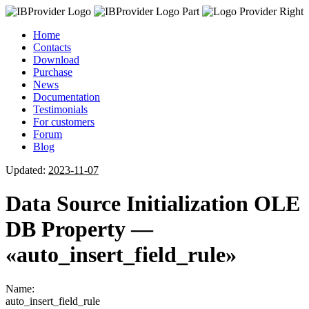
Home
Contacts
Download
Purchase
News
Documentation
Testimonials
For customers
Forum
Blog
Updated:
2023-11-07
Data Source Initialization OLE
DB Property —
«auto_insert_field_rule»
Name:
auto_insert_field_rule