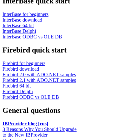
InterBase quick start
InterBase for beginners
InterBase download
InterBase 64 bit
InterBase Delphi
InterBase ODBC vs OLE DB
Firebird quick start
Firebird for beginners
Firebird download
Firebird 2.0 with ADO.NET samples
Firebird 2.1 with ADO.NET samples
Firebird 64 bit
Firebird Delphi
Firebird ODBC vs OLE DB
General questions
IBProvider blog [rus]
3 Reasons Why You Should Upgrade
to the New IBProvider