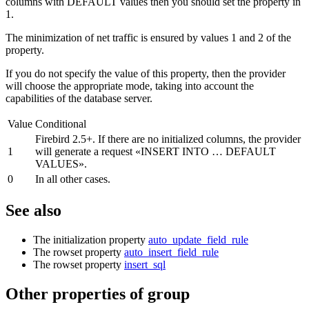
columns with DEFAULT values then you should set the property in
1.
The minimization of net traffic is ensured by values 1 and 2 of the
property.
If you do not specify the value of this property, then the provider
will choose the appropriate mode, taking into account the
capabilities of the database server.
Value
Conditional
Firebird 2.5+. If there are no initialized columns, the provider
1
will generate a request «INSERT INTO … DEFAULT
VALUES».
0
In all other cases.
See also
The initialization property
auto_update_field_rule
The rowset property
auto_insert_field_rule
The rowset property
insert_sql
Other properties of group