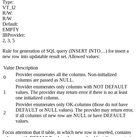
Type:
VT_I2
R/W:
R/W
Default:
EMPTY
IBProvider:
2, 3, 5
Rule for generation of SQL query (INSERT INTO…) for insert a
new row into updatable result set. Allowed values:
Value
Description
Provider enumerates all the columns. Non-initialized
0
columns are passed as NULL.
Provider enumerates only columns with NOT DEFAULT
1
values. The provider may return error if there is no at least
one initialized column.
Provider enumerates only OK-columns (those do not have
DEFAULT or NULL values). The provider may return error,
2
if all columns of new row are NULL or have DEFAULT
values.
Focus attention that if table, in which new row is inserted, contains