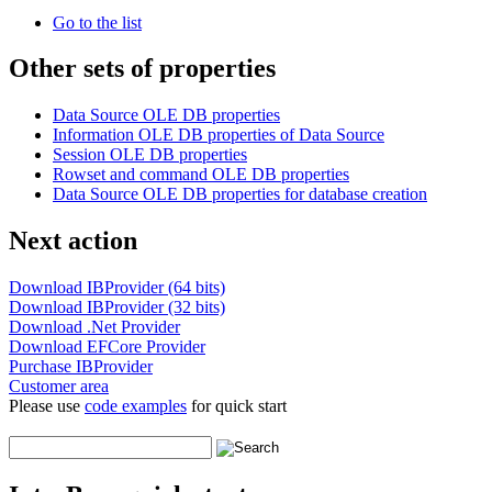
Go to the list
Other sets of properties
Data Source OLE DB properties
Information OLE DB properties of Data Source
Session OLE DB properties
Rowset and command OLE DB properties
Data Source OLE DB properties for database creation
Next action
Download IBProvider (64 bits)
Download IBProvider (32 bits)
Download .Net Provider
Download EFCore Provider
Purchase IBProvider
Customer area
Please use
code examples
for quick start