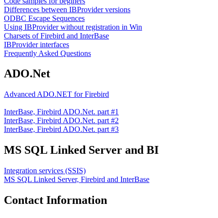
Code samples for beginers
Differences between IBProvider versions
ODBC Escape Sequences
Using IBProvider without registration in Win
Charsets of Firebird and InterBase
IBProvider interfaces
Frequently Asked Questions
ADO.Net
Advanced ADO.NET for Firebird
InterBase, Firebird ADO.Net. part #1
InterBase, Firebird ADO.Net. part #2
InterBase, Firebird ADO.Net. part #3
MS SQL Linked Server and BI
Integration services (SSIS)
MS SQL Linked Server, Firebird and InterBase
Contact Information