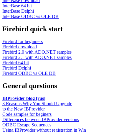
InterBase download
InterBase 64 bit
InterBase Delphi
InterBase ODBC vs OLE DB
Firebird quick start
Firebird for beginners
Firebird download
Firebird 2.0 with ADO.NET samples
Firebird 2.1 with ADO.NET samples
Firebird 64 bit
Firebird Delphi
Firebird ODBC vs OLE DB
General questions
IBProvider blog [rus]
3 Reasons Why You Should Upgrade
to the New IBProvider
Code samples for beginers
Differences between IBProvider versions
ODBC Escape Sequences
Using IBProvider without registration in Win