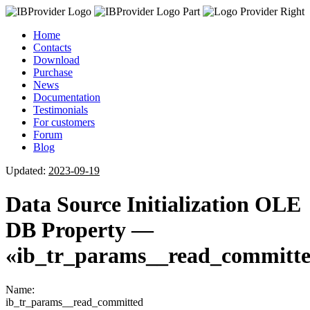
Home
Contacts
Download
Purchase
News
Documentation
Testimonials
For customers
Forum
Blog
Updated:
2023-09-19
Data Source Initialization OLE
DB Property —
«ib_tr_params__read_committ
Name:
ib_tr_params__read_committed