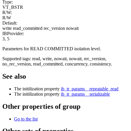
Type:
VT_BSTR
R/W:
R/W
Default:
write read_committed rec_version nowait
IBProvider:
3, 5
Parameters for READ COMMITTED isolation level.
Supported tags: read, write, nowait, nowait, rec_version,
no_rec_version, read_committed, concurrency, consistency.
See also
The initilization property
ib_tr_params__repeatable_read
The initilization property
ib_tr_params__serializable
Other properties of group
Go to the list