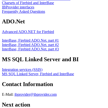
Charsets of Firebird and InterBase
IBProvider interfaces
Frequently Asked Questions
ADO.Net
Advanced ADO.NET for Firebird
InterBase, Firebird ADO.Net. part #1
InterBase, Firebird ADO.Net. part #2
InterBase, Firebird ADO.Net. part #3
MS SQL Linked Server and BI
Integration services (SSIS)
MS SQL Linked Server, Firebird and InterBase
Contact Information
E-Mail:
ibprovider@ibprovider.com
Next action