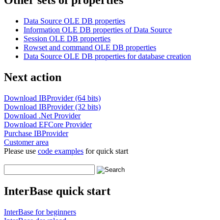
Other sets of properties
Data Source OLE DB properties
Information OLE DB properties of Data Source
Session OLE DB properties
Rowset and command OLE DB properties
Data Source OLE DB properties for database creation
Next action
Download IBProvider (64 bits)
Download IBProvider (32 bits)
Download .Net Provider
Download EFCore Provider
Purchase IBProvider
Customer area
Please use
code examples
for quick start
InterBase quick start
InterBase for beginners