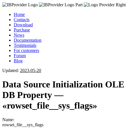
Home
Contacts
Download
Purchase
News
Documentation
Testimonials
For customers
Forum
Blog
Updated:
2023-05-20
Data Source Initialization OLE
DB Property —
«rowset_file__sys_flags»
Name:
rowset_file__sys_flags