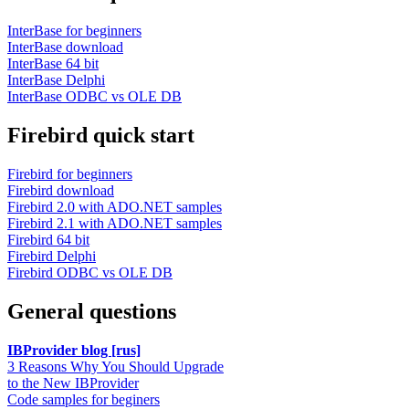
InterBase for beginners
InterBase download
InterBase 64 bit
InterBase Delphi
InterBase ODBC vs OLE DB
Firebird quick start
Firebird for beginners
Firebird download
Firebird 2.0 with ADO.NET samples
Firebird 2.1 with ADO.NET samples
Firebird 64 bit
Firebird Delphi
Firebird ODBC vs OLE DB
General questions
IBProvider blog [rus]
3 Reasons Why You Should Upgrade
to the New IBProvider
Code samples for beginers