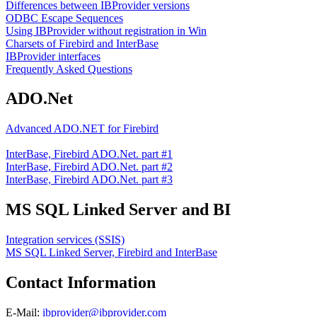
Differences between IBProvider versions
ODBC Escape Sequences
Using IBProvider without registration in Win
Charsets of Firebird and InterBase
IBProvider interfaces
Frequently Asked Questions
ADO.Net
Advanced ADO.NET for Firebird
InterBase, Firebird ADO.Net. part #1
InterBase, Firebird ADO.Net. part #2
InterBase, Firebird ADO.Net. part #3
MS SQL Linked Server and BI
Integration services (SSIS)
MS SQL Linked Server, Firebird and InterBase
Contact Information
E-Mail:
ibprovider@ibprovider.com