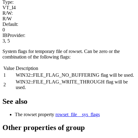
Type:
VT_I4
R/W:
R/W
Default:
0
IBProvider:
3, 5
System flags for temporary file of rowset. Can be zero or the
combination of the following flags:
Value
Description
1
WIN32::FILE_FLAG_NO_BUFFERING flag will be used.
WIN32::FILE_FLAG_WRITE_THROUGH flag will be
2
used.
See also
The rowset property
rowset_file__sys_flags
Other properties of group