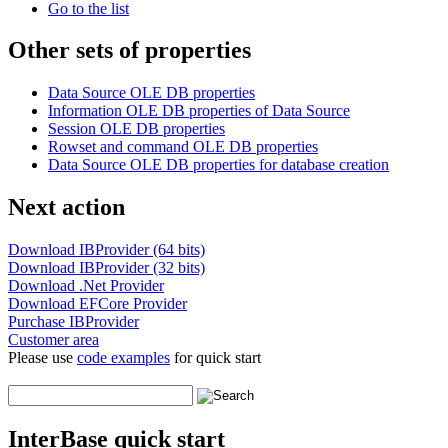
Go to the list
Other sets of properties
Data Source OLE DB properties
Information OLE DB properties of Data Source
Session OLE DB properties
Rowset and command OLE DB properties
Data Source OLE DB properties for database creation
Next action
Download IBProvider (64 bits)
Download IBProvider (32 bits)
Download .Net Provider
Download EFCore Provider
Purchase IBProvider
Customer area
Please use
code examples
for quick start
InterBase quick start