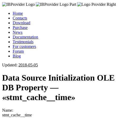
Home
Contacts
Download
Purchase
News
Documentation
Testimonials
For customers
Forum
Blog
Updated:
2018-05-05
Data Source Initialization OLE
DB Property —
«stmt_cache__time»
Name:
stmt_cache__time