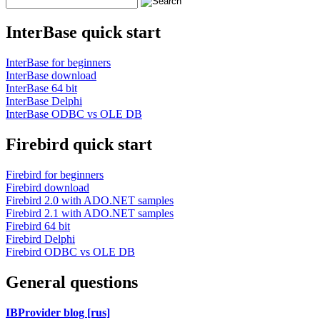
InterBase quick start
InterBase for beginners
InterBase download
InterBase 64 bit
InterBase Delphi
InterBase ODBC vs OLE DB
Firebird quick start
Firebird for beginners
Firebird download
Firebird 2.0 with ADO.NET samples
Firebird 2.1 with ADO.NET samples
Firebird 64 bit
Firebird Delphi
Firebird ODBC vs OLE DB
General questions
IBProvider blog [rus]