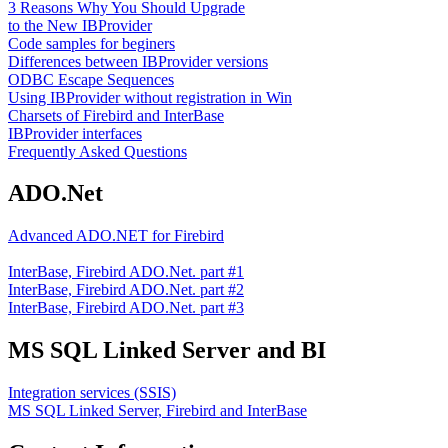
3 Reasons Why You Should Upgrade
to the New IBProvider
Code samples for beginers
Differences between IBProvider versions
ODBC Escape Sequences
Using IBProvider without registration in Win
Charsets of Firebird and InterBase
IBProvider interfaces
Frequently Asked Questions
ADO.Net
Advanced ADO.NET for Firebird
InterBase, Firebird ADO.Net. part #1
InterBase, Firebird ADO.Net. part #2
InterBase, Firebird ADO.Net. part #3
MS SQL Linked Server and BI
Integration services (SSIS)
MS SQL Linked Server, Firebird and InterBase