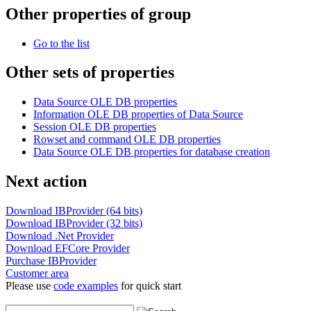
Other properties of group
Go to the list
Other sets of properties
Data Source OLE DB properties
Information OLE DB properties of Data Source
Session OLE DB properties
Rowset and command OLE DB properties
Data Source OLE DB properties for database creation
Next action
Download IBProvider (64 bits)
Download IBProvider (32 bits)
Download .Net Provider
Download EFCore Provider
Purchase IBProvider
Customer area
Please use
code examples
for quick start