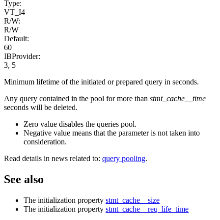
Type:
VT_I4
R/W:
R/W
Default:
60
IBProvider:
3, 5
Minimum lifetime of the initiated or prepared query in seconds.
Any query contained in the pool for more than
stmt_cache__time
seconds will be deleted.
Zero value disables the queries pool.
Negative value means that the parameter is not taken into
consideration.
Read details in news related to:
query pooling
.
See also
The initialization property
stmt_cache__size
The initialization property
stmt_cache__req_life_time