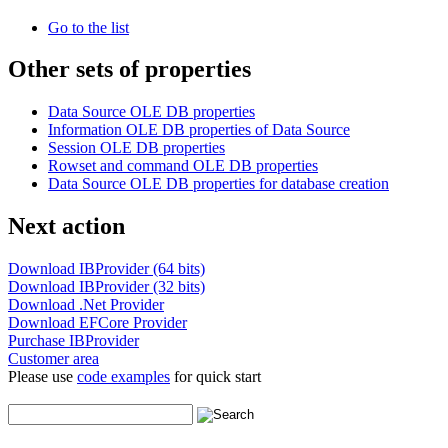
Go to the list
Other sets of properties
Data Source OLE DB properties
Information OLE DB properties of Data Source
Session OLE DB properties
Rowset and command OLE DB properties
Data Source OLE DB properties for database creation
Next action
Download IBProvider (64 bits)
Download IBProvider (32 bits)
Download .Net Provider
Download EFCore Provider
Purchase IBProvider
Customer area
Please use
code examples
for quick start