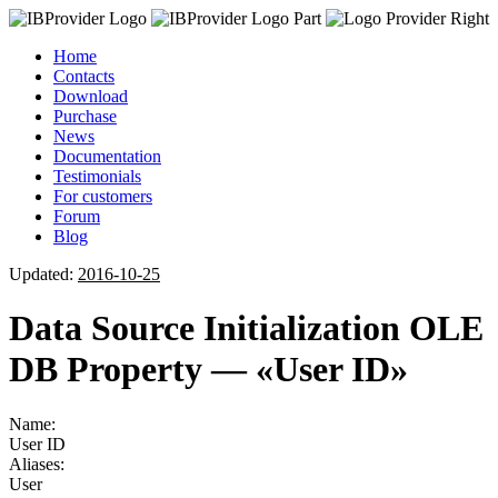
Home
Contacts
Download
Purchase
News
Documentation
Testimonials
For customers
Forum
Blog
Updated:
2016-10-25
Data Source Initialization OLE
DB Property — «User ID»
Name:
User ID
Aliases:
User