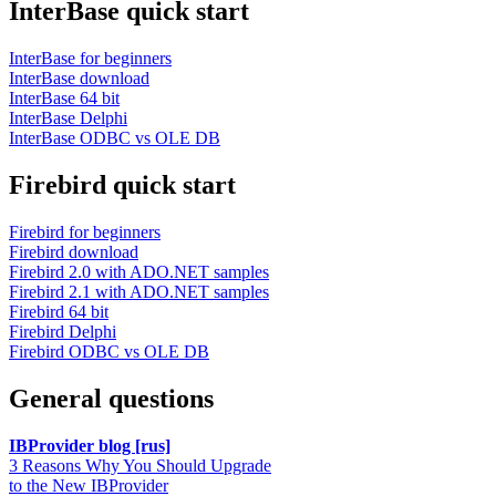
InterBase quick start
InterBase for beginners
InterBase download
InterBase 64 bit
InterBase Delphi
InterBase ODBC vs OLE DB
Firebird quick start
Firebird for beginners
Firebird download
Firebird 2.0 with ADO.NET samples
Firebird 2.1 with ADO.NET samples
Firebird 64 bit
Firebird Delphi
Firebird ODBC vs OLE DB
General questions
IBProvider blog [rus]
3 Reasons Why You Should Upgrade
to the New IBProvider