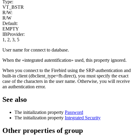
Type:
VT_BSTR
R/W:
R/W
Default:
EMPTY
IBProvider:
1, 2, 3, 5
User name for connect to database.
When the «integrated autentification» used, this property ignored.
When you connect to the Firebird using the SRP-authentication and
built-in сlient (dbclient_type=fb.direct), you must specify the exact
case of the characters in the user name. Otherwise, you will receive
an authentication error.
See also
The initialization property
Password
The initialization property
Integrated Security
Other properties of group