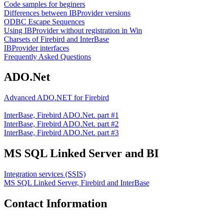
Code samples for beginers
Differences between IBProvider versions
ODBC Escape Sequences
Using IBProvider without registration in Win
Charsets of Firebird and InterBase
IBProvider interfaces
Frequently Asked Questions
ADO.Net
Advanced ADO.NET for Firebird
InterBase, Firebird ADO.Net. part #1
InterBase, Firebird ADO.Net. part #2
InterBase, Firebird ADO.Net. part #3
MS SQL Linked Server and BI
Integration services (SSIS)
MS SQL Linked Server, Firebird and InterBase
Contact Information