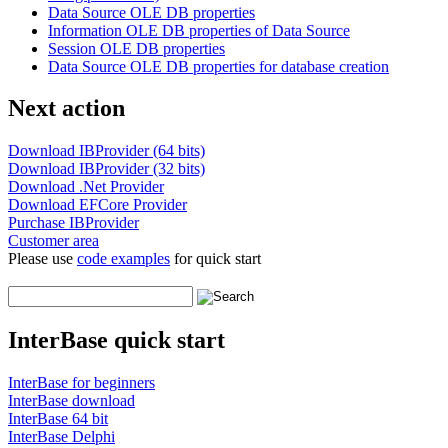
Data Source OLE DB properties
Information OLE DB properties of Data Source
Session OLE DB properties
Data Source OLE DB properties for database creation
Next action
Download IBProvider (64 bits)
Download IBProvider (32 bits)
Download .Net Provider
Download EFCore Provider
Purchase IBProvider
Customer area
Please use
code examples
for quick start
InterBase quick start
InterBase for beginners
InterBase download
InterBase 64 bit
InterBase Delphi