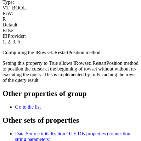
Type:
VT_BOOL
R/W:
R
Default:
False
IBProvider:
1, 2, 3, 5
Configuring the IRowset::RestartPosition method.
Setting this property to True allows IRowset::RestartPosition method
to position the cursor at the beginning of rowset without without re-
executing the query. This is implemented by fully caching the rows
of the query result.
Other properties of group
Go to the list
Other sets of properties
Data Source initialization OLE DB properties (сonnection
string parameters)