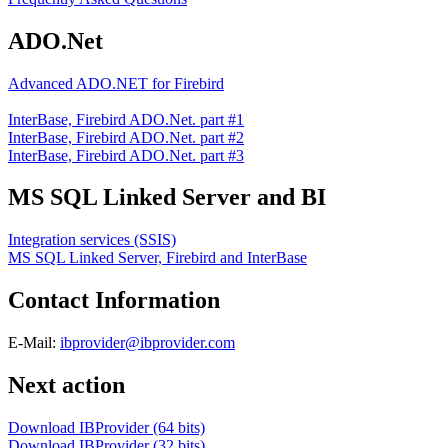
ADO.Net
Advanced ADO.NET for Firebird
InterBase, Firebird ADO.Net. part #1
InterBase, Firebird ADO.Net. part #2
InterBase, Firebird ADO.Net. part #3
MS SQL Linked Server and BI
Integration services (SSIS)
MS SQL Linked Server, Firebird and InterBase
Contact Information
E-Mail:
ibprovider@ibprovider.com
Next action
Download IBProvider (64 bits)
Download IBProvider (32 bits)