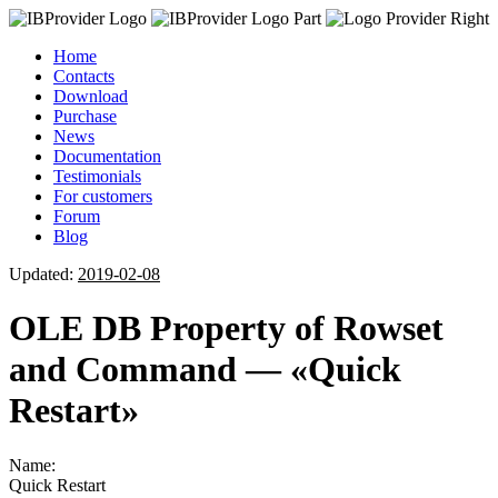
Home
Contacts
Download
Purchase
News
Documentation
Testimonials
For customers
Forum
Blog
Updated:
2019-02-08
OLE DB Property of Rowset
and Command — «Quick
Restart»
Name:
Quick Restart