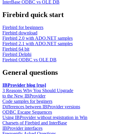
InterBase ODBC vs OLE DB
Firebird quick start
Firebird for beginners
Firebird download
Firebird 2.0 with ADO.NET samples
Firebird 2.1 with ADO.NET samples
Firebird 64 bit
Firebird Delphi
Firebird ODBC vs OLE DB
General questions
IBProvider blog [rus]
3 Reasons Why You Should Upgrade
to the New IBProvider
Code samples for beginers
Differences between IBProvider versions
ODBC Escape Sequences
Using IBProvider without registration in Win
Charsets of Firebird and InterBase
IBProvider interfaces
Frequently Asked Questions